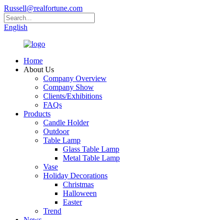
Russell@realfortune.com
English
Home
About Us
Company Overview
Company Show
Clients/Exhibitions
FAQs
Products
Candle Holder
Outdoor
Table Lamp
Glass Table Lamp
Metal Table Lamp
Vase
Holiday Decorations
Christmas
Halloween
Easter
Trend
News