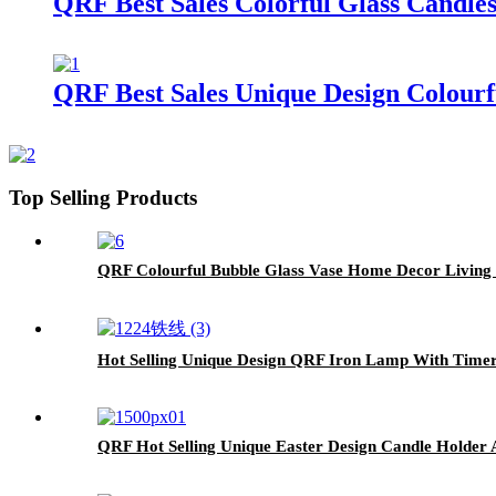
QRF Best Sales Colorful Glass Candle
QRF Best Sales Unique Design Colourf
Top Selling Products
QRF Colourful Bubble Glass Vase Home Decor Living
Hot Selling Unique Design QRF Iron Lamp With Timer
QRF Hot Selling Unique Easter Design Candle Holde