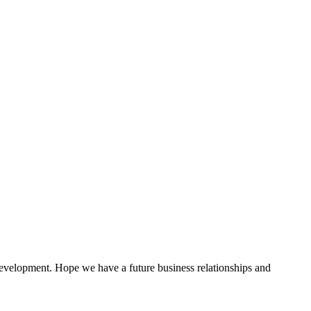
 development. Hope we have a future business relationships and