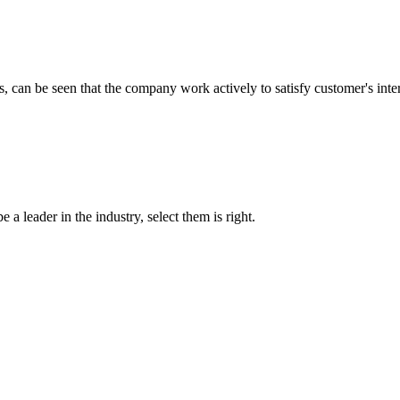
s, can be seen that the company work actively to satisfy customer's intere
 a leader in the industry, select them is right.