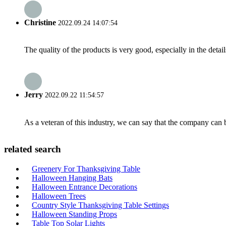
Christine
2022.09.24 14:07:54
The quality of the products is very good, especially in the detail
Jerry
2022.09.22 11:54:57
As a veteran of this industry, we can say that the company can be
related search
Greenery For Thanksgiving Table
Halloween Hanging Bats
Halloween Entrance Decorations
Halloween Trees
Country Style Thanksgiving Table Settings
Halloween Standing Props
Table Top Solar Lights