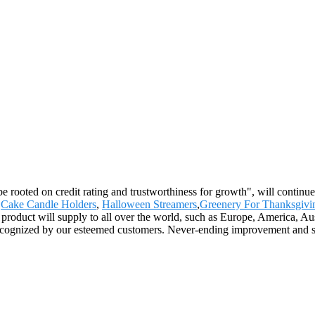
be rooted on credit rating and trustworthiness for growth", will conti
,
Cake Candle Holders
,
Halloween Streamers
,
Greenery For Thanksgivi
e product will supply to all over the world, such as Europe, America
ecognized by our esteemed customers. Never-ending improvement and str