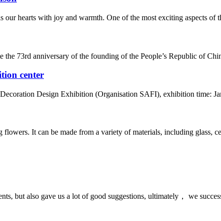
 our hearts with joy and warmth. One of the most exciting aspects of this
te the 73rd anniversary of the founding of the People’s Republic of Chin
tion center
coration Design Exhibition (Organisation SAFI), exhibition time: Janua
ng flowers. It can be made from a variety of materials, including glass, 
nts, but also gave us a lot of good suggestions, ultimately， we succes