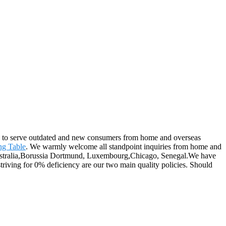
nue to serve outdated and new consumers from home and overseas
ng Table
. We warmly welcome all standpoint inquiries from home and
, Australia,Borussia Dortmund, Luxembourg,Chicago, Senegal.We have
iving for 0% deficiency are our two main quality policies. Should