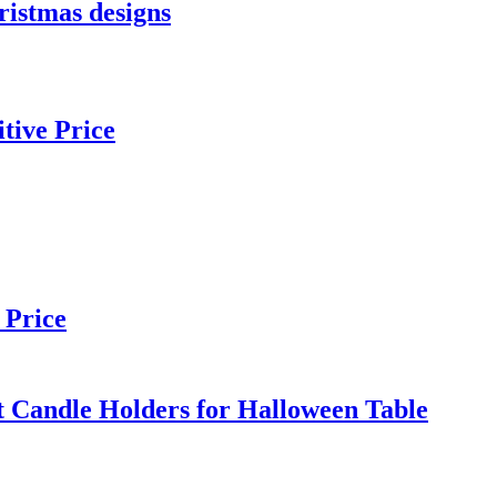
ristmas designs
tive Price
 Price
t Candle Holders for Halloween Table