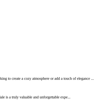
ng to create a cozy atmosphere or add a touch of elegance ...
s a truly valuable and unforgettable expe...