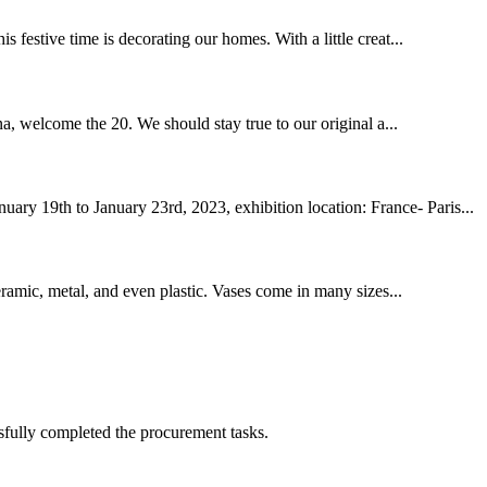
 festive time is decorating our homes. With a little creat...
a, welcome the 20. We should stay true to our original a...
ry 19th to January 23rd, 2023, exhibition location: France- Paris...
ceramic, metal, and even plastic. Vases come in many sizes...
sfully completed the procurement tasks.