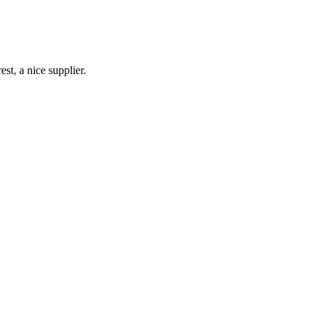
st, a nice supplier.