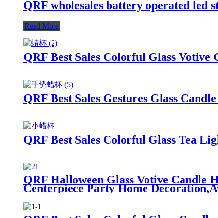
QRF wholesales battery operated led s
Read More
QRF Best Sales Colorful Glass Votive
QRF Best Sales Gestures Glass Candle 
QRF Best Sales Colorful Glass Tea Lig
QRF Halloween Glass Votive Candle Ho
Centerpiece Party Home Decoration,Av