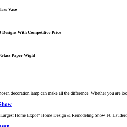
lass Vase
3 Designs With Competitive Price
 Glass Paper Wight
sen decoration lamp can make all the difference. Whether you are looki
 Show
 Largest Home Expo!” Home Design & Remodeling Show-Ft. Lauderdale i
ason