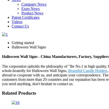
Company News
Expo News
Product News
Patent Certificates
Videos
Contact Us
Getting started
Halloween Wall Signs
Halloween Wall Signs - China Manufacturers, Factory, Suppliers
The corporation upholds the philosophy of "Be No.1 in high quality, 
whole-heatedly for Halloween Wall Signs,
Beautiful Candle Holders
abroad to cooperate with us, and anticipate your correspondence. Th
customers from more than 20 countries and our reputation has been r
you need anything, don't hesitate to contact us.
Related Products