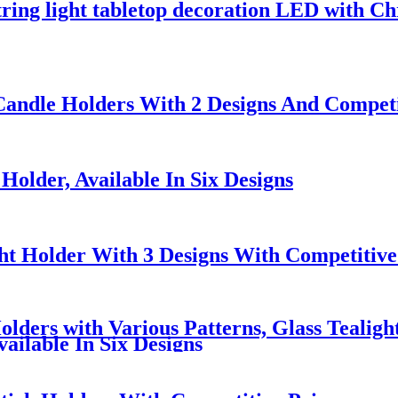
tring light tabletop decoration LED with Ch
 Candle Holders With 2 Designs And Competi
Holder, Available In Six Designs
ht Holder With 3 Designs With Competitive
lders with Various Patterns, Glass Tealigh
ailable In Six Designs