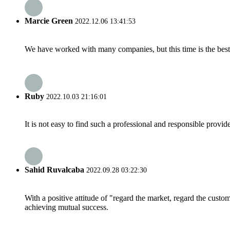
Marcie Green
2022.12.06 13:41:53
We have worked with many companies, but this time is the best，
Ruby
2022.10.03 21:16:01
It is not easy to find such a professional and responsible provi
Sahid Ruvalcaba
2022.09.28 03:22:30
With a positive attitude of "regard the market, regard the cust
achieving mutual success.