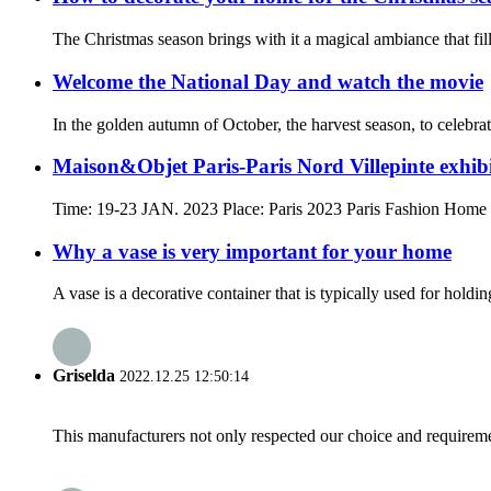
The Christmas season brings with it a magical ambiance that fills
Welcome the National Day and watch the movie
In the golden autumn of October, the harvest season, to celebra
Maison&Objet Paris-Paris Nord Villepinte exhibi
Time: 19-23 JAN. 2023 Place: Paris 2023 Paris Fashion Home De
Why a vase is very important for your home
A vase is a decorative container that is typically used for holdi
Griselda
2022.12.25 12:50:14
This manufacturers not only respected our choice and requireme