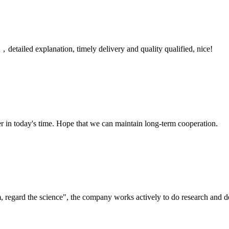
detailed explanation, timely delivery and quality qualified, nice!
der in today's time. Hope that we can maintain long-term cooperation.
om, regard the science", the company works actively to do research and