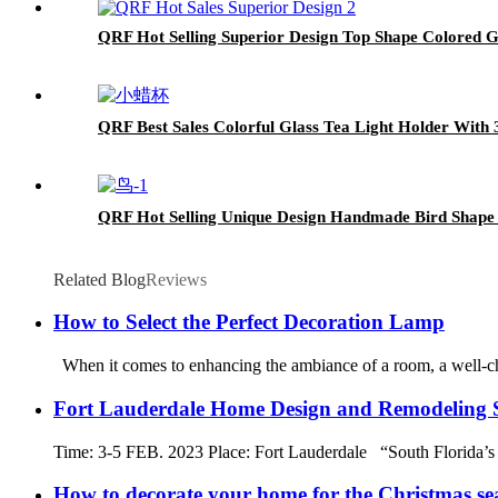
QRF Hot Selling Superior Design Top Shape Colored G
QRF Best Sales Colorful Glass Tea Light Holder With 
QRF Hot Selling Unique Design Handmade Bird Shape
Related Blog
Reviews
How to Select the Perfect Decoration Lamp
When it comes to enhancing the ambiance of a room, a well-cho
Fort Lauderdale Home Design and Remodeling
Time: 3-5 FEB. 2023 Place: Fort Lauderdale “South Florida’s
How to decorate your home for the Christmas se