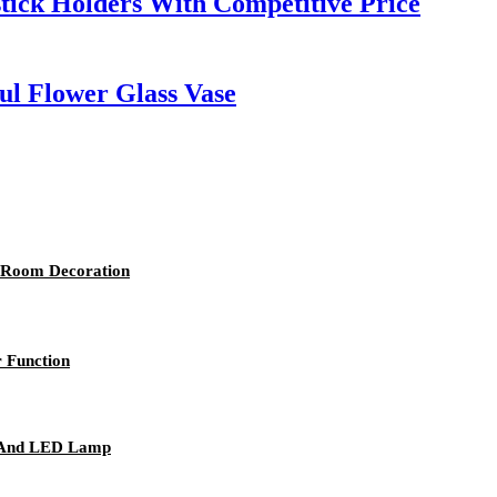
stick Holders With Competitive Price
ul Flower Glass Vase
 Room Decoration
 Function
r And LED Lamp