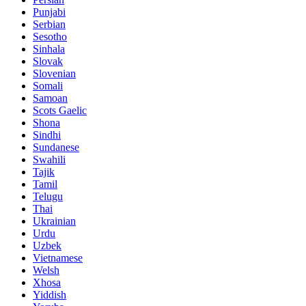
Punjabi
Serbian
Sesotho
Sinhala
Slovak
Slovenian
Somali
Samoan
Scots Gaelic
Shona
Sindhi
Sundanese
Swahili
Tajik
Tamil
Telugu
Thai
Ukrainian
Urdu
Uzbek
Vietnamese
Welsh
Xhosa
Yiddish