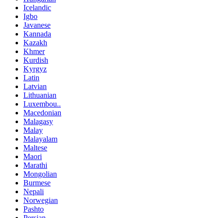
Icelandic
Igbo
Javanese
Kannada
Kazakh
Khmer
Kurdish
Kyrgyz
Latin
Latvian
Lithuanian
Luxembou..
Macedonian
Malagasy
Malay
Malayalam
Maltese
Maori
Marathi
Mongolian
Burmese
Nepali
Norwegian
Pashto
Persian