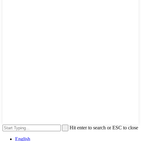
Hit enter to search or ESC to close
English