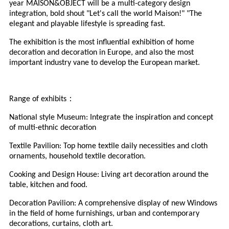
year MAISON&OBJECT will be a multi-category design
integration, bold shout "Let's call the world Maison!" "The
elegant and playable lifestyle is spreading fast.
The exhibition is the most influential exhibition of home
decoration and decoration in Europe, and also the most
important industry vane to develop the European market.
：
Range of exhibits
National style Museum: Integrate the inspiration and concept
of multi-ethnic decoration
Textile Pavilion: Top home textile daily necessities and cloth
ornaments, household textile decoration.
Cooking and Design House: Living art decoration around the
table, kitchen and food.
Decoration Pavilion: A comprehensive display of new Windows
in the field of home furnishings, urban and contemporary
decorations, curtains, cloth art.