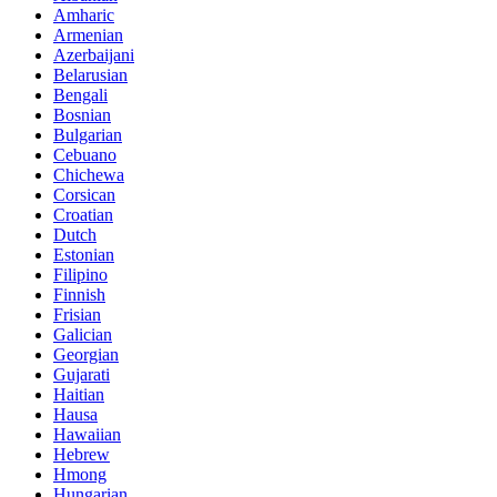
Amharic
Armenian
Azerbaijani
Belarusian
Bengali
Bosnian
Bulgarian
Cebuano
Chichewa
Corsican
Croatian
Dutch
Estonian
Filipino
Finnish
Frisian
Galician
Georgian
Gujarati
Haitian
Hausa
Hawaiian
Hebrew
Hmong
Hungarian