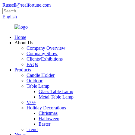
Russell@realfortune.com
English
Home
About Us
Company Overview
Company Show
Clients/Exhibitions
FAQs
Products
Candle Holder
Outdoor
Table Lamp
Glass Table Lamp
Metal Table Lamp
Vase
Holiday Decorations
Christmas
Halloween
Easter
Trend
News