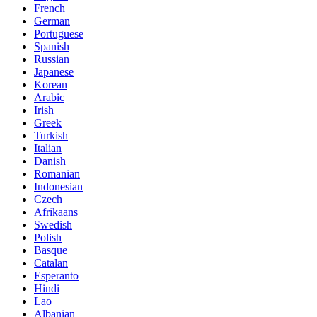
French
German
Portuguese
Spanish
Russian
Japanese
Korean
Arabic
Irish
Greek
Turkish
Italian
Danish
Romanian
Indonesian
Czech
Afrikaans
Swedish
Polish
Basque
Catalan
Esperanto
Hindi
Lao
Albanian