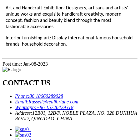
Art and Handcraft Exhibition: Designers, artisans and artists'
unique works and exquisite handicraft creativity, modern
concept, fashion and beauty blend through the most
fashionable accessories
Interior furnishing art: Display international famous household
brands, household decoration.
Post time: Jan-08-2023
CONTACT US
Phone:
86 18660289028
Email:
Russell@realfortune.com
Whatsapp:
+86 15726429318
Address:
12B01, 12B/F, NOBLE PLAZA, NO. 328 DUNHUA
ROAD, QINGDAO, CHINA