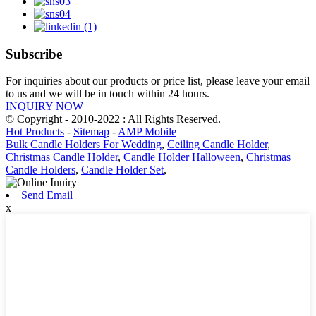
Subscribe
For inquiries about our products or price list, please leave your email
to us and we will be in touch within 24 hours.
INQUIRY NOW
© Copyright - 2010-2022 : All Rights Reserved.
Hot Products
-
Sitemap
-
AMP Mobile
Bulk Candle Holders For Wedding
,
Ceiling Candle Holder
,
Christmas Candle Holder
,
Candle Holder Halloween
,
Christmas
Candle Holders
,
Candle Holder Set
,
Send Email
x