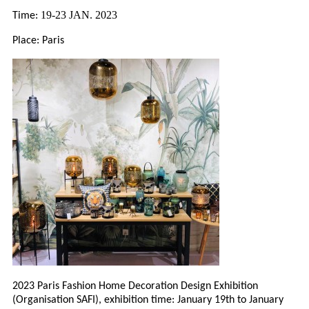
19-23 JAN. 2023
Time:
Place: Paris
2023 Paris Fashion Home Decoration Design Exhibition
(Organisation SAFI), exhibition time: January 19th to January