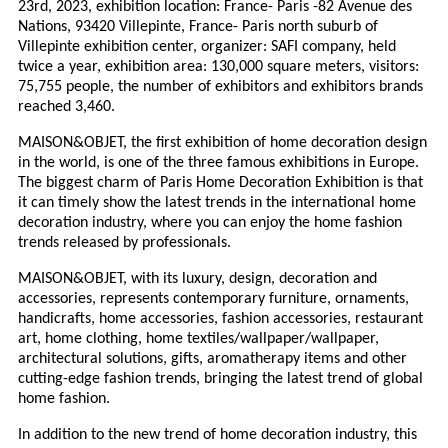
23rd, 2023, exhibition location: France- Paris -82 Avenue des
Nations, 93420 Villepinte, France- Paris north suburb of
Villepinte exhibition center, organizer: SAFI company, held
twice a year, exhibition area: 130,000 square meters, visitors:
75,755 people, the number of exhibitors and exhibitors brands
reached 3,460.
MAISON&OBJET, the first exhibition of home decoration design
in the world, is one of the three famous exhibitions in Europe.
The biggest charm of Paris Home Decoration Exhibition is that
it can timely show the latest trends in the international home
decoration industry, where you can enjoy the home fashion
trends released by professionals.
MAISON&OBJET, with its luxury, design, decoration and
accessories, represents contemporary furniture, ornaments,
handicrafts, home accessories, fashion accessories, restaurant
art, home clothing, home textiles/wallpaper/wallpaper,
architectural solutions, gifts, aromatherapy items and other
cutting-edge fashion trends, bringing the latest trend of global
home fashion.
In addition to the new trend of home decoration industry, this