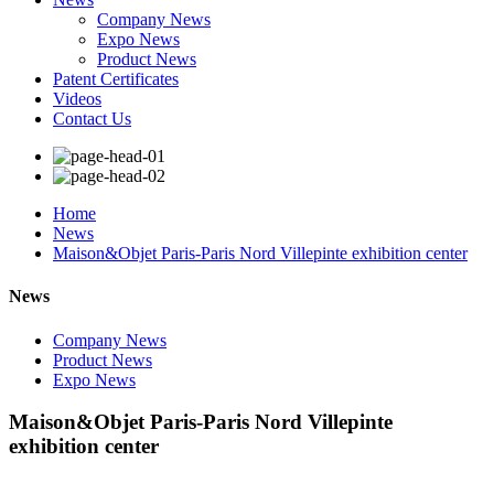
Company News
Expo News
Product News
Patent Certificates
Videos
Contact Us
Home
News
Maison&Objet Paris-Paris Nord Villepinte exhibition center
News
Company News
Product News
Expo News
Maison&Objet Paris-Paris Nord Villepinte
exhibition center