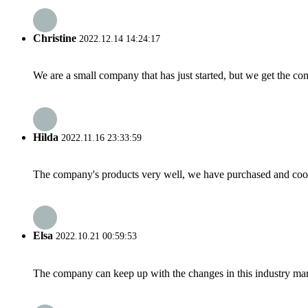
Christine
2022.12.14 14:24:17
We are a small company that has just started, but we get the co
Hilda
2022.11.16 23:33:59
The company's products very well, we have purchased and cooper
Elsa
2022.10.21 00:59:53
The company can keep up with the changes in this industry market