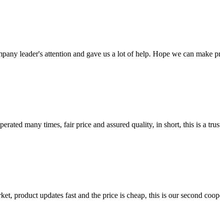
mpany leader's attention and gave us a lot of help. Hope we can make p
ated many times, fair price and assured quality, in short, this is a t
, product updates fast and the price is cheap, this is our second coope