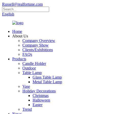
Russell@realfortune.com
English
Home
About Us
Company Overview
Company Show
Clients/Exhibitions
FAQs
Products
Candle Holder
Outdoor
Table Lamp
Glass Table Lamp
Metal Table Lamp
Vase
Holiday Decorations
Christmas
Halloween
Easter
Trend
News