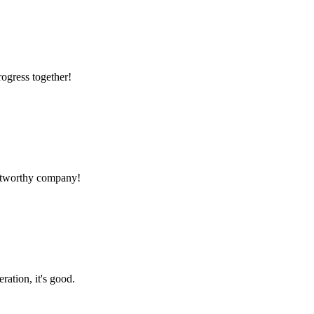
rogress together!
rustworthy company!
ration, it's good.