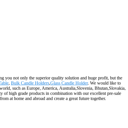
ing you not only the superior quality solution and huge profit, but the
Table
,
Bulk Candle Holders
,
Glass Candle Holder
. We would like to
he world, such as Europe, America, Australia,Slovenia, Bhutan,Slovakia,
ty of high grade products in combination with our excellent pre-sale
 from at home and abroad and create a great future together.