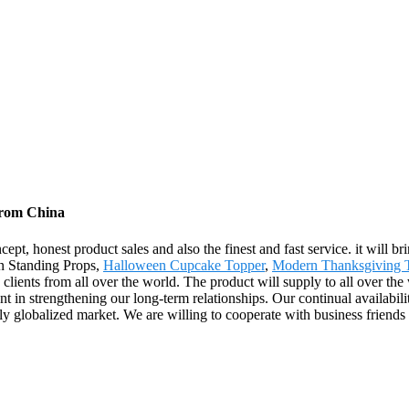
from China
ept, honest product sales and also the finest and fast service. it will br
en Standing Props,
Halloween Cupcake Topper
,
Modern Thanksgiving 
th clients from all over the world. The product will supply to all over t
 in strengthening our long-term relationships. Our continual availabili
gly globalized market. We are willing to cooperate with business friends