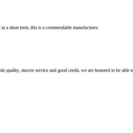
s in a short term, this is a commendable manufacturer.
le quality, sincere service and good credit, we are honored to be able 