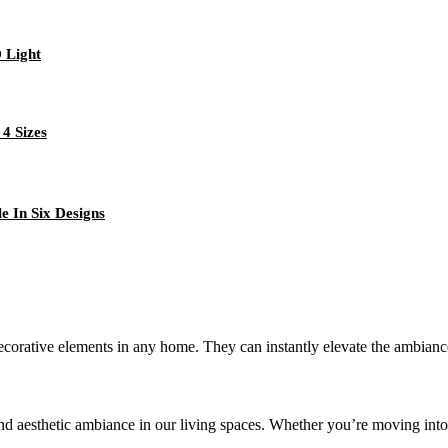
 Light
4 Sizes
e In Six Designs
decorative elements in any home. They can instantly elevate the ambianc
d aesthetic ambiance in our living spaces. Whether you’re moving into 