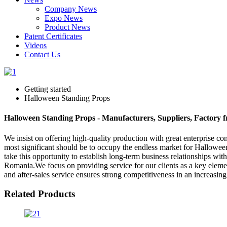
Company News
Expo News
Product News
Patent Certificates
Videos
Contact Us
Getting started
Halloween Standing Props
Halloween Standing Props - Manufacturers, Suppliers, Factory 
We insist on offering high-quality production with great enterprise conc
most significant should be to occupy the endless market for Hallowe
take this opportunity to establish long-term business relationships wi
Romania.We focus on providing service for our clients as a key element
and after-sales service ensures strong competitiveness in an increasin
Related Products