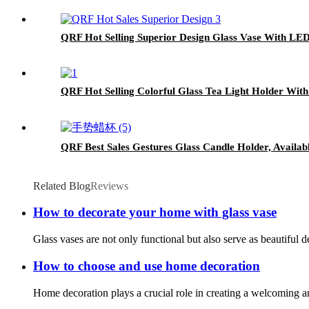
QRF Hot Selling Superior Design Glass Vase With LED
QRF Hot Selling Colorful Glass Tea Light Holder With 
QRF Best Sales Gestures Glass Candle Holder, Availabl
Related Blog
Reviews
How to decorate your home with glass vase
Glass vases are not only functional but also serve as beautiful 
How to choose and use home decoration
Home decoration plays a crucial role in creating a welcoming an