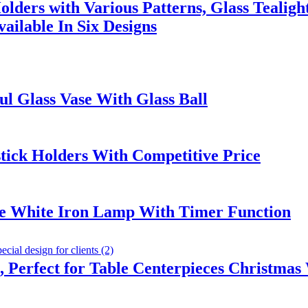
lders with Various Patterns, Glass Tealigh
ailable In Six Designs
l Glass Vase With Glass Ball
stick Holders With Competitive Price
le White Iron Lamp With Timer Function
 Perfect for Table Centerpieces Christmas