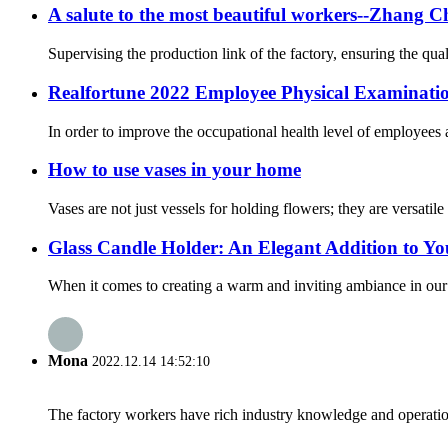
A salute to the most beautiful workers--Zhang 
Supervising the production link of the factory, ensuring the qua
Realfortune 2022 Employee Physical Examination 
In order to improve the occupational health level of employees
How to use vases in your home
Vases are not just vessels for holding flowers; they are versatil
Glass Candle Holder: An Elegant Addition to Y
When it comes to creating a warm and inviting ambiance in our ho
Mona
2022.12.14 14:52:10
The factory workers have rich industry knowledge and operatio