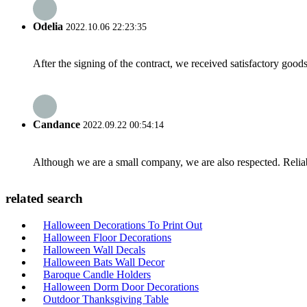
Odelia
2022.10.06 22:23:35
After the signing of the contract, we received satisfactory good
Candance
2022.09.22 00:54:14
Although we are a small company, we are also respected. Reliab
related search
Halloween Decorations To Print Out
Halloween Floor Decorations
Halloween Wall Decals
Halloween Bats Wall Decor
Baroque Candle Holders
Halloween Dorm Door Decorations
Outdoor Thanksgiving Table