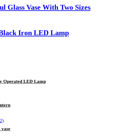
ul Glass Vase With Two Sizes
 Black Iron LED Lamp
ery Operated LED Lamp
ntern
 vase