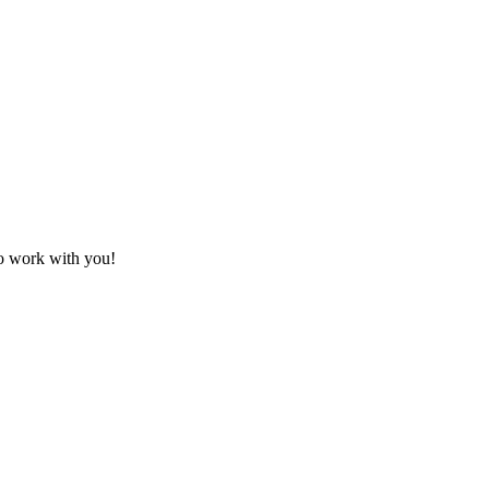
to work with you!