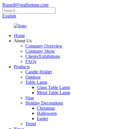
Russell@realfortune.com
English
Home
About Us
Company Overview
Company Show
Clients/Exhibitions
FAQs
Products
Candle Holder
Outdoor
Table Lamp
Glass Table Lamp
Metal Table Lamp
Vase
Holiday Decorations
Christmas
Halloween
Easter
Trend
News