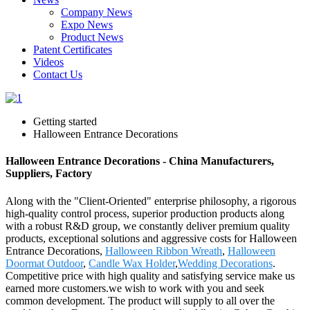
Company News
Expo News
Product News
Patent Certificates
Videos
Contact Us
Getting started
Halloween Entrance Decorations
Halloween Entrance Decorations - China Manufacturers,
Suppliers, Factory
Along with the "Client-Oriented" enterprise philosophy, a rigorous
high-quality control process, superior production products along
with a robust R&D group, we constantly deliver premium quality
products, exceptional solutions and aggressive costs for Halloween
Entrance Decorations,
Halloween Ribbon Wreath
,
Halloween
Doormat Outdoor
,
Candle Wax Holder
,
Wedding Decorations
.
Competitive price with high quality and satisfying service make us
earned more customers.we wish to work with you and seek
common development. The product will supply to all over the