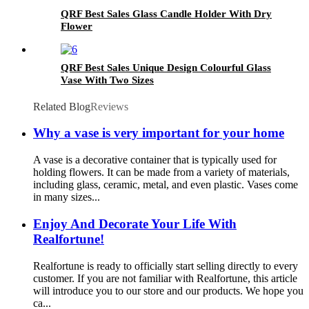
QRF Best Sales Glass Candle Holder With Dry
Flower
QRF Best Sales Unique Design Colourful Glass
Vase With Two Sizes
Related Blog
Reviews
Why a vase is very important for your home
A vase is a decorative container that is typically used for
holding flowers. It can be made from a variety of materials,
including glass, ceramic, metal, and even plastic. Vases come
in many sizes...
Enjoy And Decorate Your Life With
Realfortune!
Realfortune is ready to officially start selling directly to every
customer. If you are not familiar with Realfortune, this article
will introduce you to our store and our products. We hope you
ca...