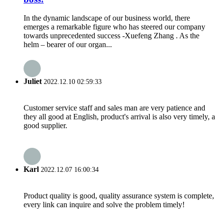
In the dynamic landscape of our business world, there
emerges a remarkable figure who has steered our company
towards unprecedented success -Xuefeng Zhang . As the
helm – bearer of our organ...
Juliet
2022.12.10 02:59:33
Customer service staff and sales man are very patience and
they all good at English, product's arrival is also very timely, a
good supplier.
Karl
2022.12.07 16:00:34
Product quality is good, quality assurance system is complete,
every link can inquire and solve the problem timely!