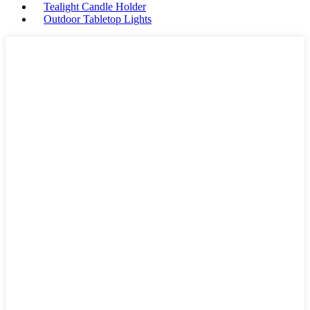
Tealight Candle Holder
Outdoor Tabletop Lights