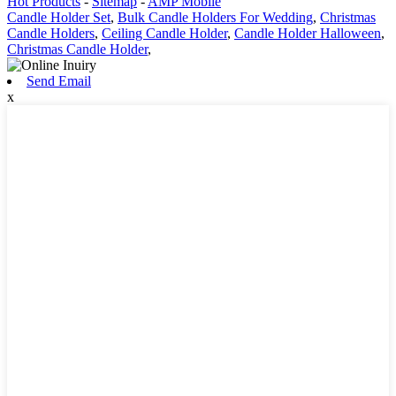
Hot Products
-
Sitemap
-
AMP Mobile
Candle Holder Set
,
Bulk Candle Holders For Wedding
,
Christmas
Candle Holders
,
Ceiling Candle Holder
,
Candle Holder Halloween
,
Christmas Candle Holder
,
Send Email
x