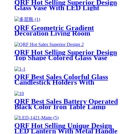
QRF Hot Selling Superior Design
Glass Vase With LED Light
QRF Geometric Gradient
Decoration Living Room
Decoration Flower Arrangement
Hydroponic Glass Vase
QRF Hot Selling Superior Design
Top Shape Colored Glass Vase
QRF Best Sales Colorful Glass
Candlestick Holders With
Competitive Price
QRF Best Sales Battery Operated
Black Color Iron Table Lamp
QRF Hot Selling Unique Design
LED Lantern With Metal Handle