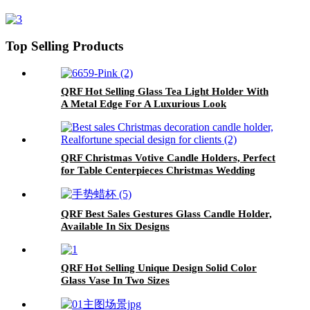
Top Selling Products
QRF Hot Selling Glass Tea Light Holder With
A Metal Edge For A Luxurious Look
QRF Christmas Votive Candle Holders, Perfect
for Table Centerpieces Christmas Wedding
Party Fireplace Decor
QRF Best Sales Gestures Glass Candle Holder,
Available In Six Designs
QRF Hot Selling Unique Design Solid Color
Glass Vase In Two Sizes