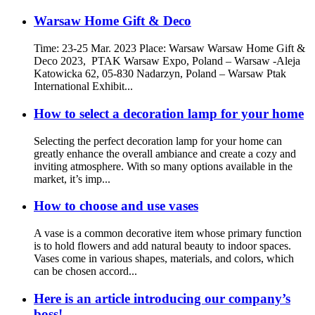
Warsaw Home Gift & Deco
Time: 23-25 Mar. 2023 Place: Warsaw Warsaw Home Gift &
Deco 2023, PTAK Warsaw Expo, Poland – Warsaw -Aleja
Katowicka 62, 05-830 Nadarzyn, Poland – Warsaw Ptak
International Exhibit...
How to select a decoration lamp for your home
Selecting the perfect decoration lamp for your home can
greatly enhance the overall ambiance and create a cozy and
inviting atmosphere. With so many options available in the
market, it’s imp...
How to choose and use vases
A vase is a common decorative item whose primary function
is to hold flowers and add natural beauty to indoor spaces.
Vases come in various shapes, materials, and colors, which
can be chosen accord...
Here is an article introducing our company’s
boss!