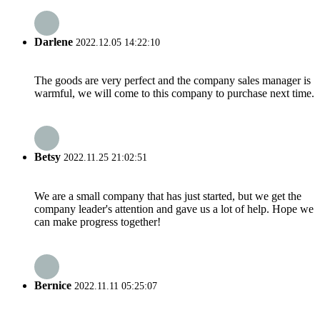
Darlene
2022.12.05 14:22:10
The goods are very perfect and the company sales manager is
warmful, we will come to this company to purchase next time.
Betsy
2022.11.25 21:02:51
We are a small company that has just started, but we get the
company leader's attention and gave us a lot of help. Hope we
can make progress together!
Bernice
2022.11.11 05:25:07