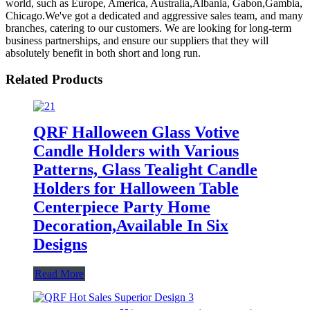
world, such as Europe, America, Australia,Albania, Gabon,Gambia,
Chicago.We've got a dedicated and aggressive sales team, and many
branches, catering to our customers. We are looking for long-term
business partnerships, and ensure our suppliers that they will
absolutely benefit in both short and long run.
Related Products
QRF Halloween Glass Votive
Candle Holders with Various
Patterns, Glass Tealight Candle
Holders for Halloween Table
Centerpiece Party Home
Decoration,Available In Six
Designs
Read More