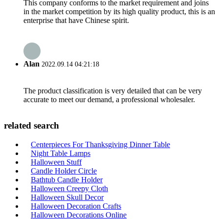
This company conforms to the market requirement and joins
in the market competition by its high quality product, this is an
enterprise that have Chinese spirit.
Alan
2022.09.14 04:21:18
The product classification is very detailed that can be very
accurate to meet our demand, a professional wholesaler.
related search
Centerpieces For Thanksgiving Dinner Table
Night Table Lamps
Halloween Stuff
Candle Holder Circle
Bathtub Candle Holder
Halloween Creepy Cloth
Halloween Skull Decor
Halloween Decoration Crafts
Halloween Decorations Online