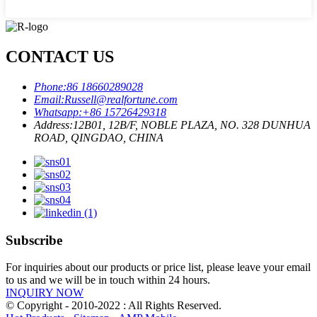
CONTACT US
Phone:
86 18660289028
Email:
Russell@realfortune.com
Whatsapp:
+86 15726429318
Address:
12B01, 12B/F, NOBLE PLAZA, NO. 328 DUNHUA
ROAD, QINGDAO, CHINA
Subscribe
For inquiries about our products or price list, please leave your email
to us and we will be in touch within 24 hours.
INQUIRY NOW
© Copyright - 2010-2022 : All Rights Reserved.