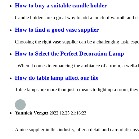
How to buy a suitable candle holder
Candle holders are a great way to add a touch of warmth and co
How to find a good vase supplier
Choosing the right vase supplier can be a challenging task, espe
How to Select the Perfect Decoration Lamp
When it comes to enhancing the ambiance of a room, a well-cho
How do table lamp affect our life
Table lamps are more than just a means to light up a room; they
Yannick Vergoz
2022.12.25 21:16:23
A nice supplier in this industry, after a detail and careful di