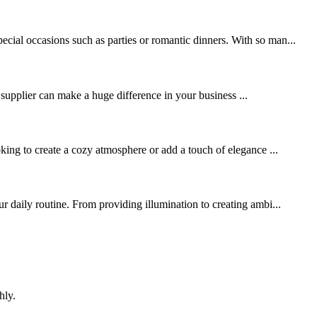
cial occasions such as parties or romantic dinners. With so man...
 supplier can make a huge difference in your business ...
ng to create a cozy atmosphere or add a touch of elegance ...
r daily routine. From providing illumination to creating ambi...
hly.