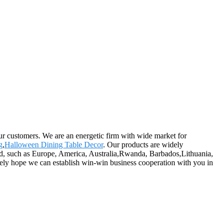
our customers. We are an energetic firm with wide market for
g
,
Halloween Dining Table Decor
. Our products are widely
rld, such as Europe, America, Australia,Rwanda, Barbados,Lithuania,
erely hope we can establish win-win business cooperation with you in