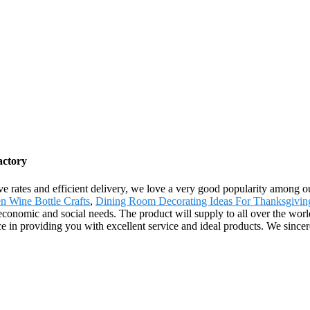
actory
sive rates and efficient delivery, we love a very good popularity among 
n Wine Bottle Crafts
,
Dining Room Decorating Ideas For Thanksgivin
economic and social needs. The product will supply to all over the wo
nce in providing you with excellent service and ideal products. We sinc