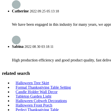
Catherine
2022.09.25 05:13:18
We have been engaged in this industry for many years, we apprec
Sabina
2022.08.30 03:18:11
High production efficiency and good product quality, fast delive
related search
Halloween Tree Skirt
Formal Thanksgiving Table Setting
Candle Holder Wall Decor
Tabletop Garden Light
Halloween Cobweb Decorations
Halloween Front Porch
Perfect Thanksgiving Table