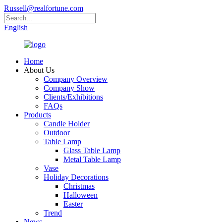
Russell@realfortune.com
English
Home
About Us
Company Overview
Company Show
Clients/Exhibitions
FAQs
Products
Candle Holder
Outdoor
Table Lamp
Glass Table Lamp
Metal Table Lamp
Vase
Holiday Decorations
Christmas
Halloween
Easter
Trend
News