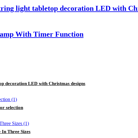
tring light tabletop decoration LED with Ch
Lamp With Timer Function
etop decoration LED with Christmas designs
or selection
 In Three Sizes