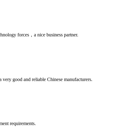
chnology forces，a nice business partner.
is a very good and reliable Chinese manufacturers.
ment requirements.