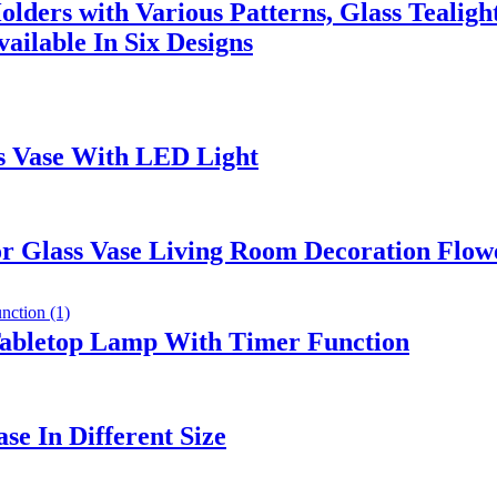
lders with Various Patterns, Glass Tealigh
ailable In Six Designs
s Vase With LED Light
r Glass Vase Living Room Decoration Flow
Tabletop Lamp With Timer Function
se In Different Size