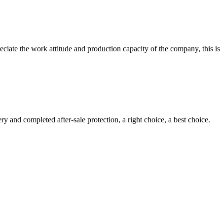
iate the work attitude and production capacity of the company, this is
ry and completed after-sale protection, a right choice, a best choice.