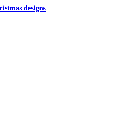
ristmas designs