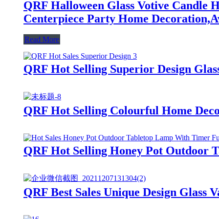
QRF Halloween Glass Votive Candle Ho
Centerpiece Party Home Decoration,Av
Read More
QRF Hot Selling Superior Design Glas
QRF Hot Selling Colourful Home Deco
QRF Hot Selling Honey Pot Outdoor 
QRF Best Sales Unique Design Glass Va