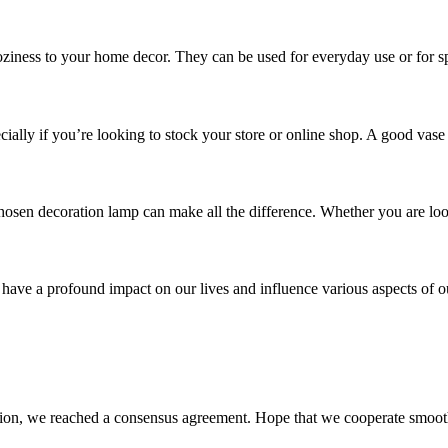
ziness to your home decor. They can be used for everyday use or for spe
cially if you’re looking to stock your store or online shop. A good vase
sen decoration lamp can make all the difference. Whether you are looki
 have a profound impact on our lives and influence various aspects of ou
scussion, we reached a consensus agreement. Hope that we cooperate smoot