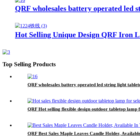
QRF wholesales battery operated led s
Hot Selling Unique Design QRF Iron 
Top Selling Products
QRF wholesales battery operated led string light tabl
QRF Hot selling flexible design outdoor tabletop lamp f
QRF Best Sales Maple Leaves Candle Holder, Available