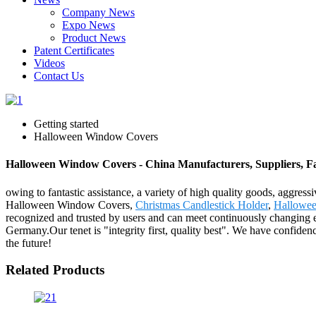
Company News
Expo News
Product News
Patent Certificates
Videos
Contact Us
Getting started
Halloween Window Covers
Halloween Window Covers - China Manufacturers, Suppliers, F
owing to fantastic assistance, a variety of high quality goods, aggres
Halloween Window Covers,
Christmas Candlestick Holder
,
Hallowee
recognized and trusted by users and can meet continuously changing 
Germany.Our tenet is "integrity first, quality best". We have confide
the future!
Related Products