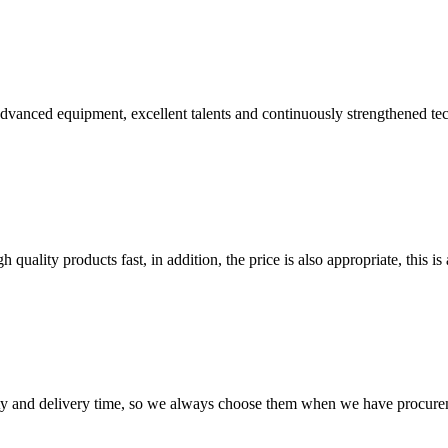
advanced equipment, excellent talents and continuously strengthened te
quality products fast, in addition, the price is also appropriate, this 
ty and delivery time, so we always choose them when we have procure