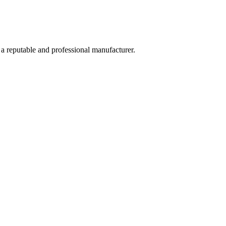
 a reputable and professional manufacturer.