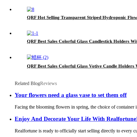
QRF Hot Selling Transparent Striped Hydroponic Flow
QRF Best Sales Colorful Glass Candlestick Holders Wi
QRF Best Sales Colorful Glass Votive Candle Holders 
Related Blog
Reviews
Your flowers need a glass vase to set them off
Facing the blooming flowers in spring, the choice of container i
Enjoy And Decorate Your Life With Realfortune
Realfortune is ready to officially start selling directly to every