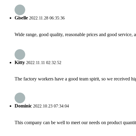
Giselle
2022.11.28 06:35:36
Wide range, good quality, reasonable prices and good service, 
Kitty
2022.11.11 02:32:52
The factory workers have a good team spirit, so we received high 
Dominic
2022.10.23 07:34:04
This company can be well to meet our needs on product quanti