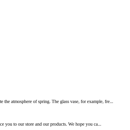
te the atmosphere of spring. The glass vase, for example, fre...
roduce you to our store and our products. We hope you ca...