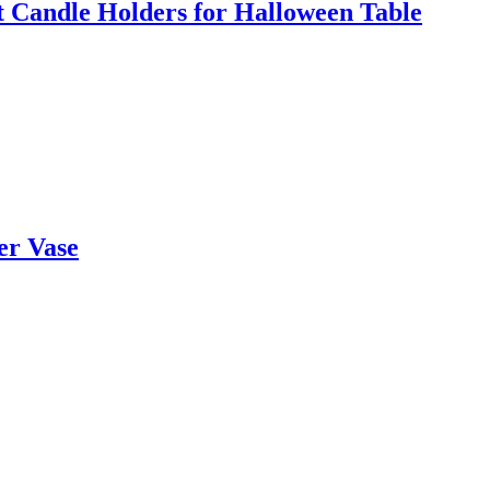
t Candle Holders for Halloween Table
er Vase