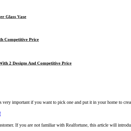
er Glass Vase
th Competitive Price
With 2 Designs And Competitive Price
s very important if you want to pick one and put it in your home to crea
!
 customer. If you are not familiar with Realfortune, this article will int