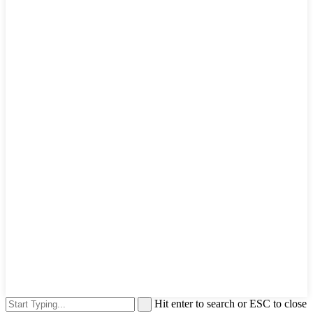
Hit enter to search or ESC to close