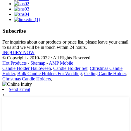
Subscribe
For inquiries about our products or price list, please leave your email
to us and we will be in touch within 24 hours.
INQUIRY NOW
© Copyright - 2010-2022 : All Rights Reserved.
Hot Products
-
Sitemap
-
AMP Mobile
Candle Holder Halloween
,
Candle Holder Set
,
Christmas Candle
Holder
,
Bulk Candle Holders For Wedding
,
Ceiling Candle Holder
,
Christmas Candle Holders
,
Send Email
x