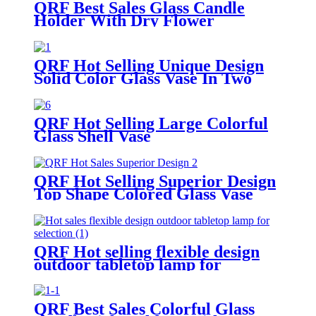
QRF Best Sales Glass Candle
Holder With Dry Flower
QRF Hot Selling Unique Design
Solid Color Glass Vase In Two
Sizes
QRF Hot Selling Large Colorful
Glass Shell Vase
QRF Hot Selling Superior Design
Top Shape Colored Glass Vase
QRF Hot selling flexible design
outdoor tabletop lamp for
selection
QRF Best Sales Colorful Glass