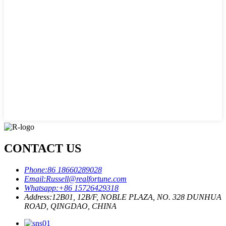
CONTACT US
Phone:
86 18660289028
Email:
Russell@realfortune.com
Whatsapp:
+86 15726429318
Address:
12B01, 12B/F, NOBLE PLAZA, NO. 328 DUNHUA
ROAD, QINGDAO, CHINA