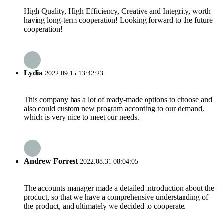
High Quality, High Efficiency, Creative and Integrity, worth
having long-term cooperation! Looking forward to the future
cooperation!
Lydia
2022.09.15 13:42:23
This company has a lot of ready-made options to choose and
also could custom new program according to our demand,
which is very nice to meet our needs.
Andrew Forrest
2022.08.31 08:04:05
The accounts manager made a detailed introduction about the
product, so that we have a comprehensive understanding of
the product, and ultimately we decided to cooperate.