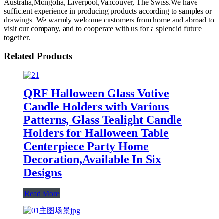
Australia,Mongolia, Liverpool,Vancouver, The Swiss.We have
sufficient experience in producing products according to samples or
drawings. We warmly welcome customers from home and abroad to
visit our company, and to cooperate with us for a splendid future
together.
Related Products
QRF Halloween Glass Votive
Candle Holders with Various
Patterns, Glass Tealight Candle
Holders for Halloween Table
Centerpiece Party Home
Decoration,Available In Six
Designs
Read More