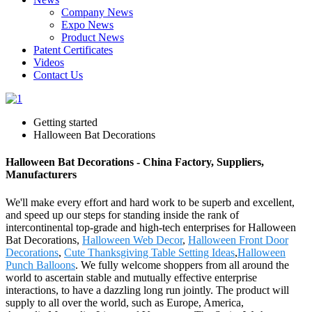
Company News
Expo News
Product News
Patent Certificates
Videos
Contact Us
Getting started
Halloween Bat Decorations
Halloween Bat Decorations - China Factory, Suppliers,
Manufacturers
We'll make every effort and hard work to be superb and excellent,
and speed up our steps for standing inside the rank of
intercontinental top-grade and high-tech enterprises for Halloween
Bat Decorations,
Halloween Web Decor
,
Halloween Front Door
Decorations
,
Cute Thanksgiving Table Setting Ideas
,
Halloween
Punch Balloons
. We fully welcome shoppers from all around the
world to ascertain stable and mutually effective enterprise
interactions, to have a dazzling long run jointly. The product will
supply to all over the world, such as Europe, America,