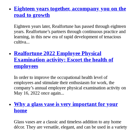
Eighteen years together, accompany you on the
road to growth
Eighteen years later, Realfortune has passed through eighteen
years. Realfortune’s partners through continuous practice and
learning, in this new era of rapid development of tenacious
cultiva...
Realfortune 2022 Employee Physical
Examination activity: Escort the health of
employees
In order to improve the occupational health level of
employees and stimulate their enthusiasm for work, the
company’s annual employee physical examination activity on
May 16, 2022 once again...
Why a glass vase is very important for your
home
Glass vases are a classic and timeless addition to any home
décor. They are versatile, elegant, and can be used in a variety