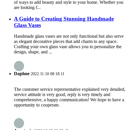
of ways to add beauty and style to your home. Whether you
are looking f...
A Guide to Creating Stunning Handmade
Glass Vases
Handmade glass vases are not only functional but also serve
as elegant decorative pieces that add charm to any space.
Crafting your own glass vase allows you to personalize the
design, shape, and ...
Daphne
2022.11.10 08:18:11
The customer service reprersentative explained very detailed,
service attitude is very good, reply is very timely and
comprehensive, a happy communication! We hope to have a
opportunity to cooperate.