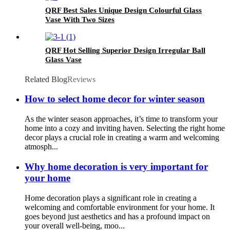
QRF Best Sales Unique Design Colourful Glass
Vase With Two Sizes
QRF Hot Selling Superior Design Irregular Ball
Glass Vase
Related Blog
Reviews
How to select home decor for winter season
As the winter season approaches, it’s time to transform your
home into a cozy and inviting haven. Selecting the right home
decor plays a crucial role in creating a warm and welcoming
atmosph...
Why home decoration is very important for
your home
Home decoration plays a significant role in creating a
welcoming and comfortable environment for your home. It
goes beyond just aesthetics and has a profound impact on
your overall well-being, moo...