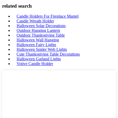
related search
Candle Holders For Fireplace Mantel
Candle Wreath Holder
Halloween Solar Decorations
Outdoor Hanging Lantern
Outdoor Thanksgiving Table
Halloween Wall Hanging
Halloween Fairy Lights
Halloween Spider Web Lights
Cute Thanksgiving Table Decorations
Halloween Garland Lights
Votive Candle Holder