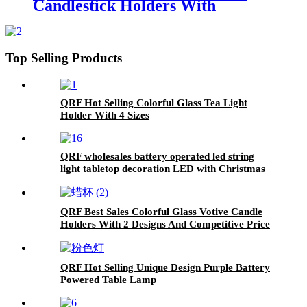
Candlestick Holders With
Competitive Price
Top Selling Products
QRF Hot Selling Colorful Glass Tea Light
Holder With 4 Sizes
QRF wholesales battery operated led string
light tabletop decoration LED with Christmas
designs
QRF Best Sales Colorful Glass Votive Candle
Holders With 2 Designs And Competitive Price
QRF Hot Selling Unique Design Purple Battery
Powered Table Lamp