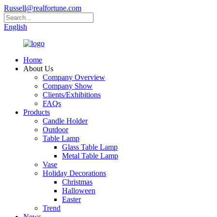
Russell@realfortune.com
English
Home
About Us
Company Overview
Company Show
Clients/Exhibitions
FAQs
Products
Candle Holder
Outdoor
Table Lamp
Glass Table Lamp
Metal Table Lamp
Vase
Holiday Decorations
Christmas
Halloween
Easter
Trend
News