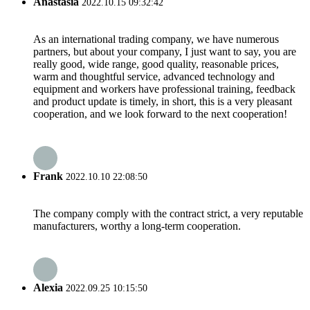
Anastasia
2022.10.15 09:32:42
As an international trading company, we have numerous
partners, but about your company, I just want to say, you are
really good, wide range, good quality, reasonable prices,
warm and thoughtful service, advanced technology and
equipment and workers have professional training, feedback
and product update is timely, in short, this is a very pleasant
cooperation, and we look forward to the next cooperation!
Frank
2022.10.10 22:08:50
The company comply with the contract strict, a very reputable
manufacturers, worthy a long-term cooperation.
Alexia
2022.09.25 10:15:50