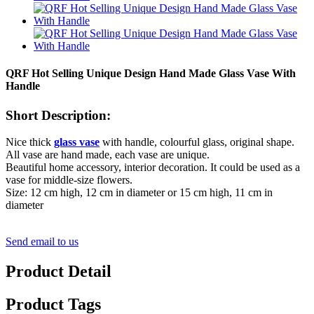
QRF Hot Selling Unique Design Hand Made Glass Vase With
Handle
Short Description:
Nice thick
glass vase
with handle, colourful glass, original shape.
All vase are hand made, each vase are unique.
Beautiful home accessory, interior decoration. It could be used as a
vase for middle-size flowers.
Size: 12 cm high, 12 cm in diameter or 15 cm high, 11 cm in
diameter
Send email to us
Product Detail
Product Tags