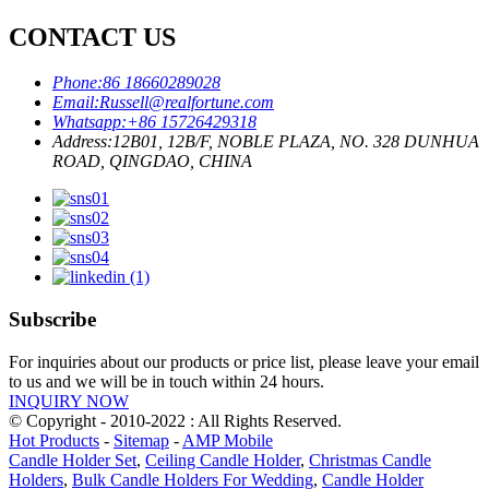
CONTACT US
Phone:
86 18660289028
Email:
Russell@realfortune.com
Whatsapp:
+86 15726429318
Address:
12B01, 12B/F, NOBLE PLAZA, NO. 328 DUNHUA
ROAD, QINGDAO, CHINA
Subscribe
For inquiries about our products or price list, please leave your email
to us and we will be in touch within 24 hours.
INQUIRY NOW
© Copyright - 2010-2022 : All Rights Reserved.
Hot Products
-
Sitemap
-
AMP Mobile
Candle Holder Set
,
Ceiling Candle Holder
,
Christmas Candle
Holders
,
Bulk Candle Holders For Wedding
,
Candle Holder