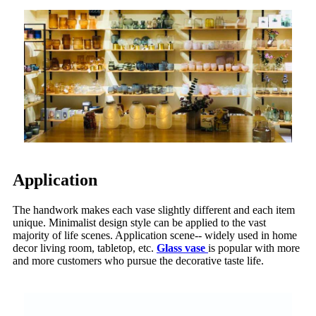
Application
The handwork makes each vase slightly different and each item
unique. Minimalist design style can be applied to the vast
majority of life scenes. Application scene-- widely used in home
decor living room, tabletop, etc.
Glass vase
is popular with more
and more customers who pursue the decorative taste life.