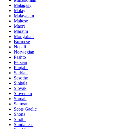
Macedonian
Malagasy
Malay
Malayalam
Maltese
Maori
Marathi
Mongolian
Burmese
Nepali
Norwegian
Pashto
Persian
Punjabi
Serbian
Sesotho
Sinhala
Slovak
Slovenian
Somali
Samoan
Scots Gaelic
Shona
Sindhi
Sundanese