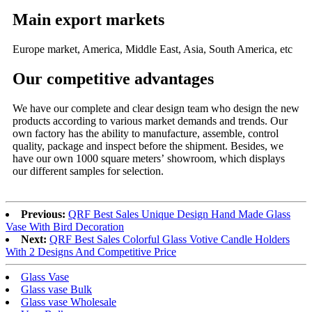
Main export markets
Europe market, America, Middle East, Asia, South America, etc
Our competitive advantages
We have our complete and clear design team who design the new
products according to various market demands and trends. Our
own factory has the ability to manufacture, assemble, control
quality, package and inspect before the shipment. Besides, we
have our own 1000 square meters’ showroom, which displays
our different samples for selection.
Previous:
QRF Best Sales Unique Design Hand Made Glass
Vase With Bird Decoration
Next:
QRF Best Sales Colorful Glass Votive Candle Holders
With 2 Designs And Competitive Price
Glass Vase
Glass vase Bulk
Glass vase Wholesale