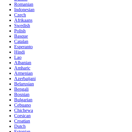
Romanian
Indonesian
Czech
Afrikaans
Swedish
Polish
Basque
Catalan
Esperanto
Hindi
Lao
Albanian
Amharic
Armenian
Azerbaijani
Belarusian
Bengali
Bosnian
Bulgarian
Cebuano
Chichewa
Corsican
Croatian
Dutch
Estonian