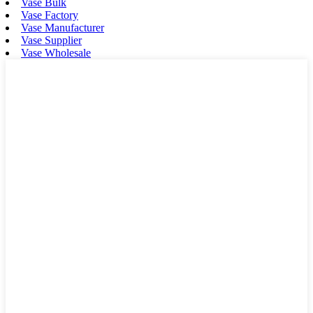
Vase Bulk
Vase Factory
Vase Manufacturer
Vase Supplier
Vase Wholesale