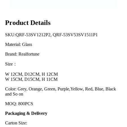
Product Details
SKU:QRF-53SV1212P2, QRF-53SV53SV1511P1
Material: Glass
Brand: Realfortune
Size：
W 12CM, D12CM, H 12CM
W 15CM, D15CM, H 11CM
Color: Grey, Orange, Green, Purple,Yellow, Red, Blue, Black
and So on
MOQ: 800PCS
Packaging & Delivery
Carton Size: