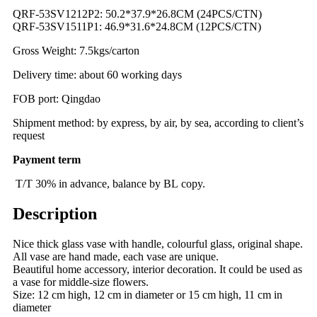
QRF-53SV1212P2: 50.2*37.9*26.8CM (24PCS/CTN)
QRF-53SV1511P1: 46.9*31.6*24.8CM (12PCS/CTN)
Gross Weight: 7.5kgs/carton
Delivery time: about 60 working days
FOB port: Qingdao
Shipment method: by express, by air, by sea, according to client’s
request
Payment term
T/T 30% in advance, balance by BL copy.
Description
Nice thick glass vase with handle, colourful glass, original shape.
All vase are hand made, each vase are unique.
Beautiful home accessory, interior decoration. It could be used as
a vase for middle-size flowers.
Size: 12 cm high, 12 cm in diameter or 15 cm high, 11 cm in
diameter