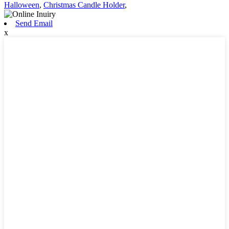
Halloween
,
Christmas Candle Holder
,
Send Email
x