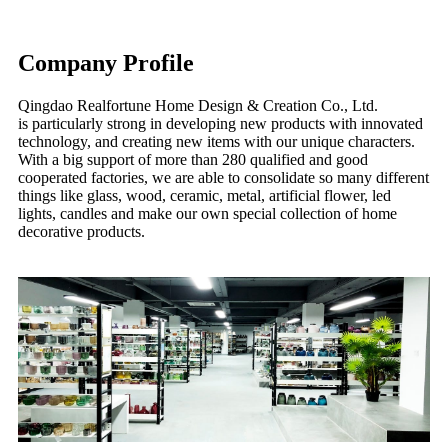
Company Profile
Qingdao Realfortune Home Design & Creation Co., Ltd.
is particularly strong in developing new products with innovated
technology, and creating new items with our unique characters.
With a big support of more than 280 qualified and good
cooperated factories, we are able to consolidate so many different
things like glass, wood, ceramic, metal, artificial flower, led
lights, candles and make our own special collection of home
decorative products.