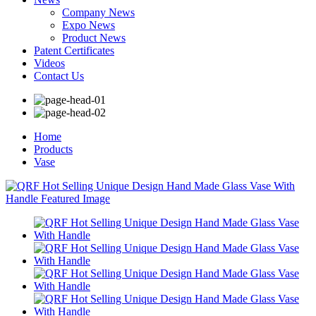
Company News
Expo News
Product News
Patent Certificates
Videos
Contact Us
Home
Products
Vase