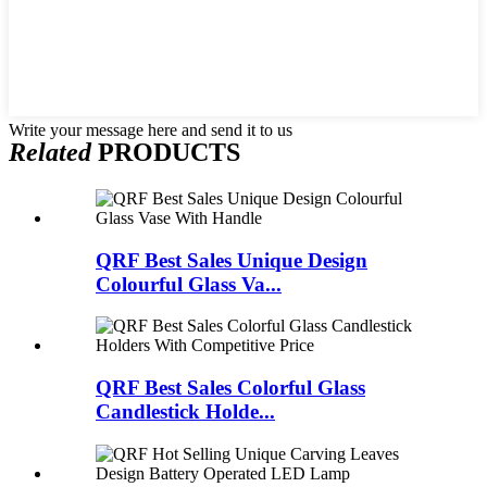
Write your message here and send it to us
Related
PRODUCTS
QRF Best Sales Unique Design
Colourful Glass Va...
QRF Best Sales Colorful Glass
Candlestick Holde...