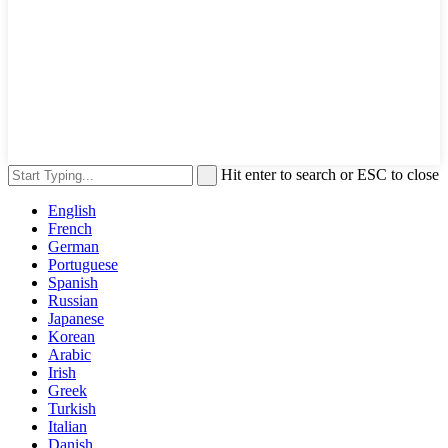
Hit enter to search or ESC to close
English
French
German
Portuguese
Spanish
Russian
Japanese
Korean
Arabic
Irish
Greek
Turkish
Italian
Danish