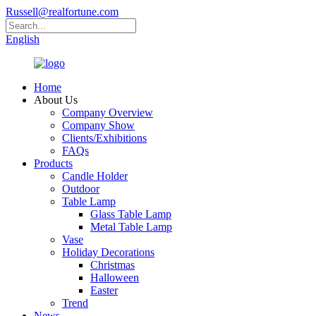
Russell@realfortune.com
English
Home
About Us
Company Overview
Company Show
Clients/Exhibitions
FAQs
Products
Candle Holder
Outdoor
Table Lamp
Glass Table Lamp
Metal Table Lamp
Vase
Holiday Decorations
Christmas
Halloween
Easter
Trend
News