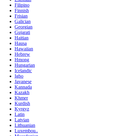
Filipino
Finnish
Frisian
Galician
Georgian
Gujarati
Haitian
Hausa
Hawaiian
Hebrew
Hmong
Hungarian
Icelandic
Igbo
Javanese
Kannada
Kazakh
Khmer
Kurdish
Kyrgyz
Latin
Latvian
Lithuanian
Luxembou..