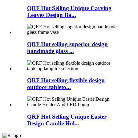
QRF Hot Selling Unique Carving
Leaves Design Ba...
QRF Hot selling superior design
handmade glass ...
QRF Hot selling flexible design
outdoor tableto...
QRF Hot Selling Unique Easter
Design Candle Hol...