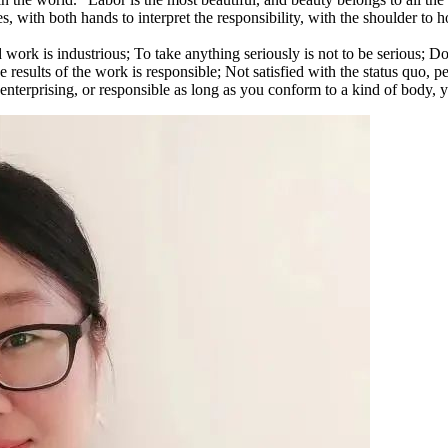
es, with both hands to interpret the responsibility, with the shoulder to 
work is industrious; To take anything seriously is not to be serious; Do n
 results of the work is responsible; Not satisfied with the status quo, pers
, or enterprising, or responsible as long as you conform to a kind of body,