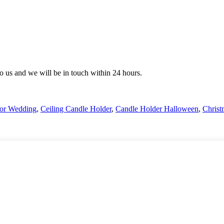
 to us and we will be in touch within 24 hours.
For Wedding
,
Ceiling Candle Holder
,
Candle Holder Halloween
,
Christ