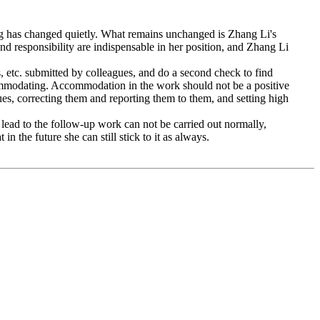
ing has changed quietly. What remains unchanged is Zhang Li's
nd responsibility are indispensable in her position, and Zhang Li
s, etc. submitted by colleagues, and do a second check to find
ccommodating. Accommodation in the work should not be a positive
gues, correcting them and reporting them to them, and setting high
l lead to the follow-up work can not be carried out normally,
in the future she can still stick to it as always.