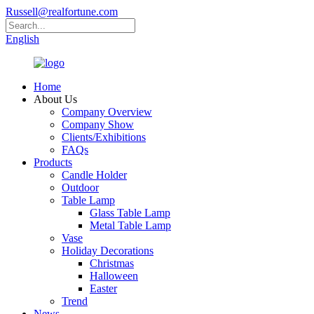
Russell@realfortune.com
English
Home
About Us
Company Overview
Company Show
Clients/Exhibitions
FAQs
Products
Candle Holder
Outdoor
Table Lamp
Glass Table Lamp
Metal Table Lamp
Vase
Holiday Decorations
Christmas
Halloween
Easter
Trend
News