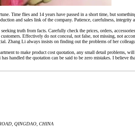
rtune. Time flies and 14 years have passed in a short time, but someth
ction and sales link of the company. Patience, carefulness, integrity a
seeking truth from facts. Carefully check the prices, orders, accessorie
d customers. Effectively do not conceal, not false, not missing, not a
icial. Zhang Li always insists on finding out the problems of her collea
epartment to make product cost quotation, any small detail problems, wil
i has handled the quotation can be said to be zero mistakes. I believe that 
A ROAD, QINGDAO, CHINA