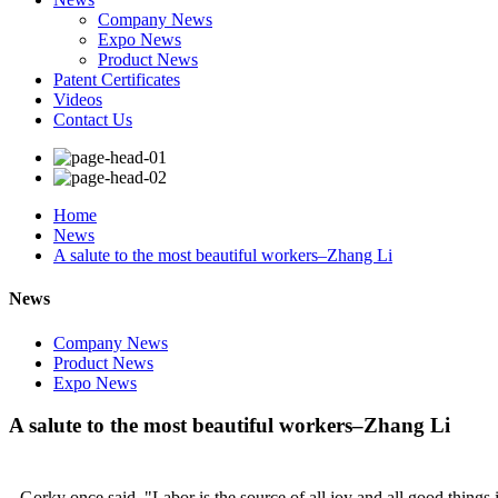
Company News
Expo News
Product News
Patent Certificates
Videos
Contact Us
Home
News
A salute to the most beautiful workers–Zhang Li
News
Company News
Product News
Expo News
A salute to the most beautiful workers–Zhang Li
Gorky once said, "Labor is the source of all joy and all good things i