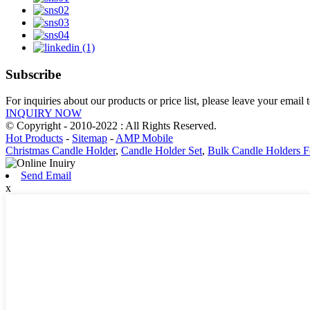
Subscribe
For inquiries about our products or price list, please leave your email
INQUIRY NOW
© Copyright - 2010-2022 : All Rights Reserved.
Hot Products
-
Sitemap
-
AMP Mobile
Christmas Candle Holder
,
Candle Holder Set
,
Bulk Candle Holders 
Send Email
x