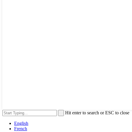
Hit enter to search or ESC to close
English
French