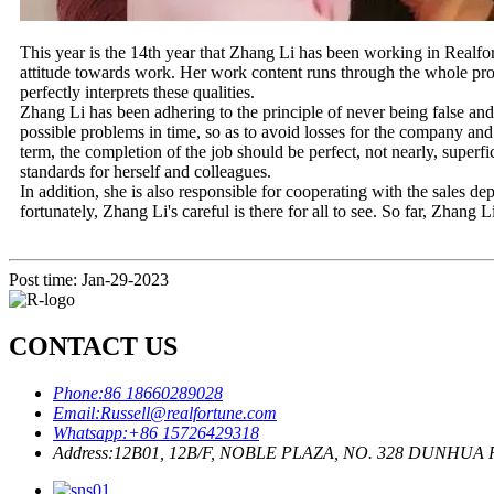
This year is the 14th year that Zhang Li has been working in Realfo
attitude towards work. Her work content runs through the whole produ
perfectly interprets these qualities.
Zhang Li has been adhering to the principle of never being false and 
possible problems in time, so as to avoid losses for the company an
term, the completion of the job should be perfect, not nearly, superf
standards for herself and colleagues.
In addition, she is also responsible for cooperating with the sales d
fortunately, Zhang Li's careful is there for all to see. So far, Zhang L
Post time: Jan-29-2023
CONTACT US
Phone:
86 18660289028
Email:
Russell@realfortune.com
Whatsapp:
+86 15726429318
Address:
12B01, 12B/F, NOBLE PLAZA, NO. 328 DUNHU