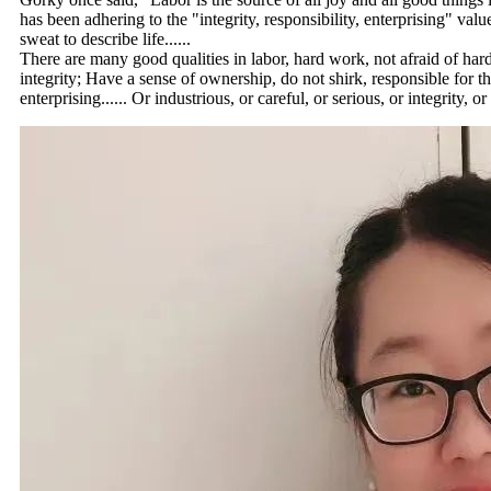
has been adhering to the "integrity, responsibility, enterprising" valu
sweat to describe life......
There are many good qualities in labor, hard work, not afraid of hard 
integrity; Have a sense of ownership, do not shirk, responsible for the
enterprising...... Or industrious, or careful, or serious, or integrity