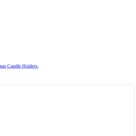
mas Candle Holders
,