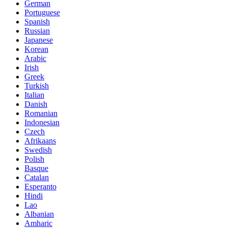
German
Portuguese
Spanish
Russian
Japanese
Korean
Arabic
Irish
Greek
Turkish
Italian
Danish
Romanian
Indonesian
Czech
Afrikaans
Swedish
Polish
Basque
Catalan
Esperanto
Hindi
Lao
Albanian
Amharic