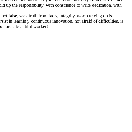
hold up the responsibility, with conscience to write dedication, with
ot false, seek truth from facts, integrity, worth relying on is
ist in learning, continuous innovation, not afraid of difficulties, is
 you are a beautiful worker!