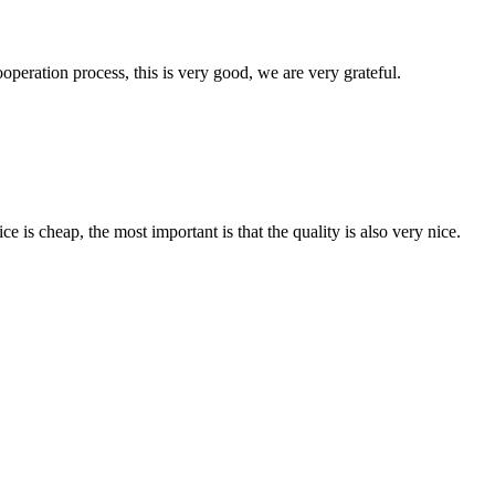
ooperation process, this is very good, we are very grateful.
 is cheap, the most important is that the quality is also very nice.