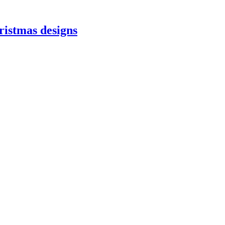
ristmas designs