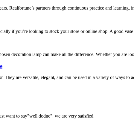
ars. Realfortune’s partners through continuous practice and learning, in
cially if you’re looking to stock your store or online shop. A good vase
sen decoration lamp can make all the difference. Whether you are looki
e
r. They are versatile, elegant, and can be used in a variety of ways to
ust want to say"well dodne", we are very satisfied.