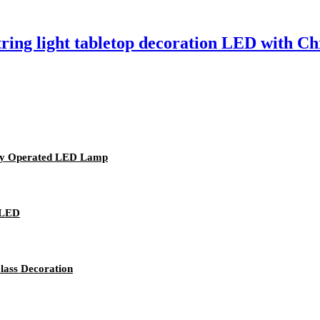
tring light tabletop decoration LED with Ch
ery Operated LED Lamp
 LED
lass Decoration