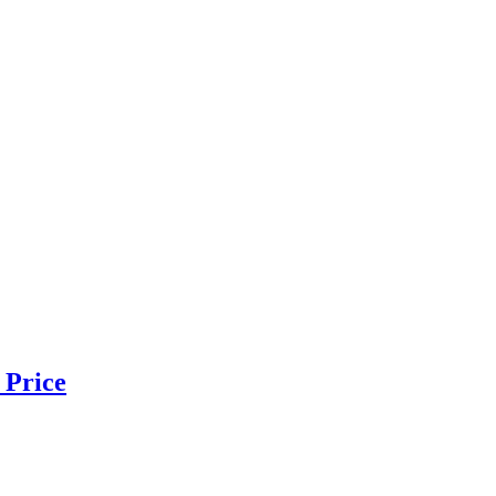
 Price