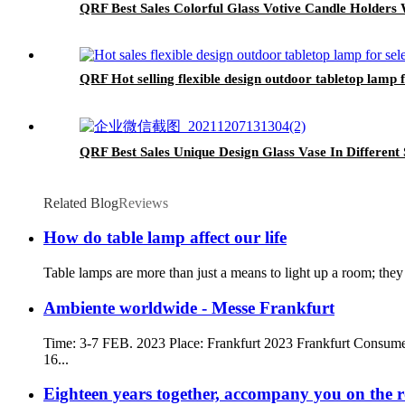
QRF Best Sales Colorful Glass Votive Candle Holders 
QRF Hot selling flexible design outdoor tabletop lamp f
QRF Best Sales Unique Design Glass Vase In Different 
Related Blog
Reviews
How do table lamp affect our life
Table lamps are more than just a means to light up a room; they
Ambiente worldwide - Messe Frankfurt
Time: 3-7 FEB. 2023 Place: Frankfurt 2023 Frankfurt Consum
16...
Eighteen years together, accompany you on the 