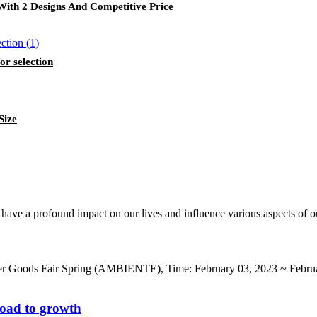
With 2 Designs And Competitive Price
or selection
Size
 have a profound impact on our lives and influence various aspects of ou
er Goods Fair Spring (AMBIENTE), Time: February 03, 2023 ~ Februa
road to growth