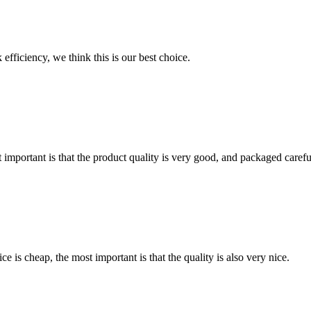
 efficiency, we think this is our best choice.
 important is that the product quality is very good, and packaged carefu
 is cheap, the most important is that the quality is also very nice.