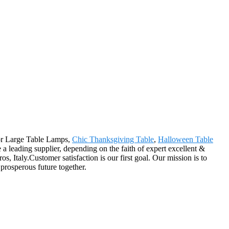
for Large Table Lamps,
Chic Thanksgiving Table
,
Halloween Table
 a leading supplier, depending on the faith of expert excellent &
 Italy.Customer satisfaction is our first goal. Our mission is to
prosperous future together.