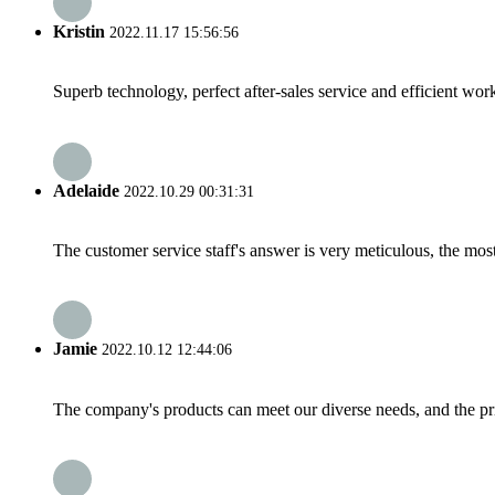
Kristin
2022.11.17 15:56:56
Superb technology, perfect after-sales service and efficient work
Adelaide
2022.10.29 00:31:31
The customer service staff's answer is very meticulous, the most
Jamie
2022.10.12 12:44:06
The company's products can meet our diverse needs, and the price