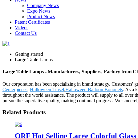
Company News
Expo News
Product News
Patent Certificates
Videos
Contact Us
Getting started
Large Table Lamps
Large Table Lamps - Manufacturers, Suppliers, Factory from C
Our corporation has been specializing in brand strategy. Customers' 
Centerpieces
,
Halloween Tinsel
,
Halloween Balloon Bouquets
. As a 
throughout the world assistance. The product will supply to all over 
pursue the superlative quality, making continual progress. We sincere
Related Products
QRF Hot Selling Large Colorful Glass 