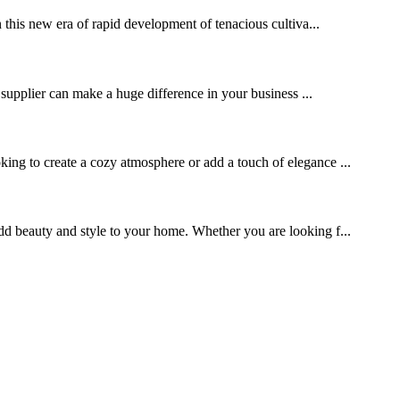
 this new era of rapid development of tenacious cultiva...
 supplier can make a huge difference in your business ...
ng to create a cozy atmosphere or add a touch of elegance ...
 add beauty and style to your home. Whether you are looking f...