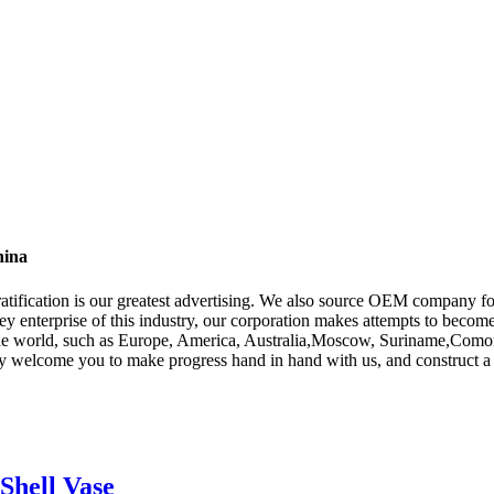
hina
gratification is our greatest advertising. We also source OEM company 
key enterprise of this industry, our corporation makes attempts to become
the world, such as Europe, America, Australia,Moscow, Suriname,Comoros,
ly welcome you to make progress hand in hand with us, and construct a 
Shell Vase