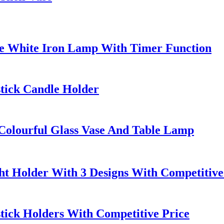
le White Iron Lamp With Timer Function
stick Candle Holder
Colourful Glass Vase And Table Lamp
ht Holder With 3 Designs With Competitive
stick Holders With Competitive Price