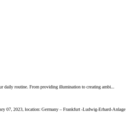
r daily routine. From providing illumination to creating ambi...
ry 07, 2023, location: Germany – Frankfurt -Ludwig-Erhard-Anlage