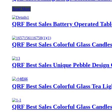
Read More
QRF Best Sales Battery Operated Tab
QRF Best Sales Colorful Glass Candle
QRF Best Sales Unique Pebble Design 
QRF Best Sales Colorful Glass Tea Lig
QRF Best Sales Colorful Glass Candle