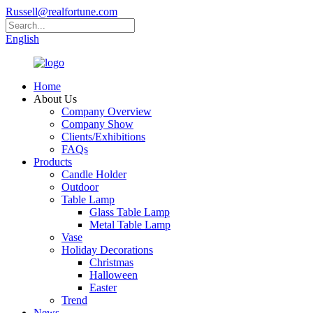
Russell@realfortune.com
English
Home
About Us
Company Overview
Company Show
Clients/Exhibitions
FAQs
Products
Candle Holder
Outdoor
Table Lamp
Glass Table Lamp
Metal Table Lamp
Vase
Holiday Decorations
Christmas
Halloween
Easter
Trend
News