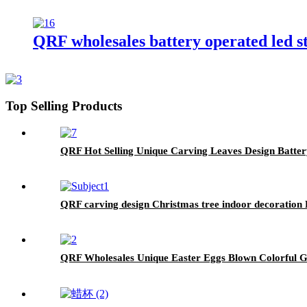
QRF wholesales battery operated led s
Top Selling Products
QRF Hot Selling Unique Carving Leaves Design Batt
QRF carving design Christmas tree indoor decoration
QRF Wholesales Unique Easter Eggs Blown Colorful G