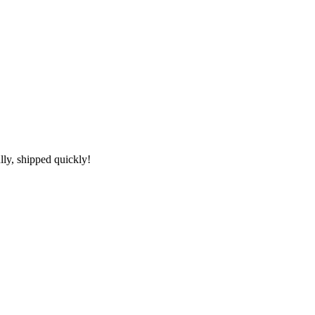
lly, shipped quickly!