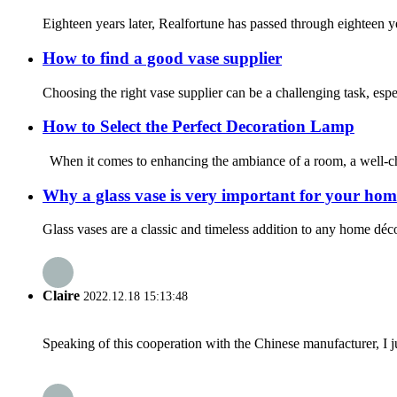
Eighteen years later, Realfortune has passed through eighteen ye
How to find a good vase supplier
Choosing the right vase supplier can be a challenging task, espe
How to Select the Perfect Decoration Lamp
When it comes to enhancing the ambiance of a room, a well-cho
Why a glass vase is very important for your hom
Glass vases are a classic and timeless addition to any home déco
Claire
2022.12.18 15:13:48
Speaking of this cooperation with the Chinese manufacturer, I j