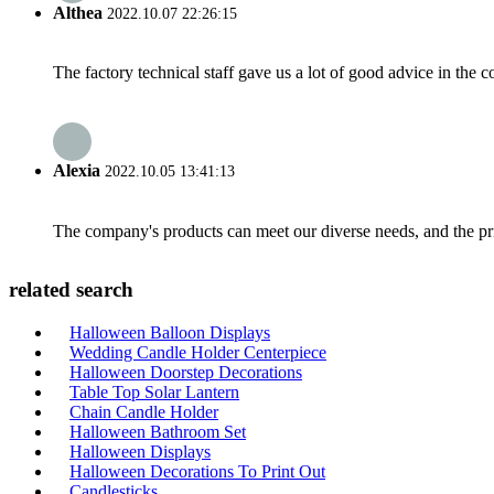
Althea
2022.10.07 22:26:15
The factory technical staff gave us a lot of good advice in the c
Alexia
2022.10.05 13:41:13
The company's products can meet our diverse needs, and the price
related search
Halloween Balloon Displays
Wedding Candle Holder Centerpiece
Halloween Doorstep Decorations
Table Top Solar Lantern
Chain Candle Holder
Halloween Bathroom Set
Halloween Displays
Halloween Decorations To Print Out
Candlesticks