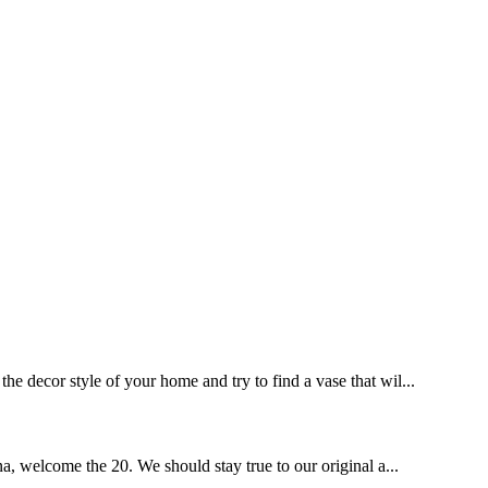
he decor style of your home and try to find a vase that wil...
a, welcome the 20. We should stay true to our original a...