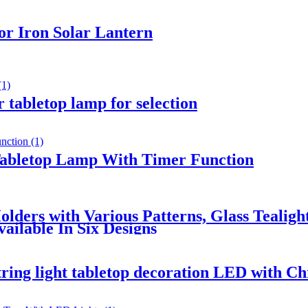
r Iron Solar Lantern
 tabletop lamp for selection
Tabletop Lamp With Timer Function
lders with Various Patterns, Glass Tealigh
ailable In Six Designs
tring light tabletop decoration LED with Ch