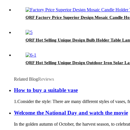
QRF Factory Price Superior Design Mosaic Candle Ho
QRF Hot Selling Unique Design Bulb Holder Table La
QRF Hot Selling Unique Design Outdoor Iron Solar La
Related Blog
Reviews
How to buy a suitable vase
1.Consider the style: There are many different styles of vases, 
Welcome the National Day and watch the movie
In the golden autumn of October, the harvest season, to celebra