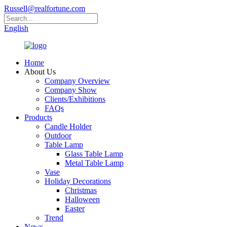
Russell@realfortune.com
English
Home
About Us
Company Overview
Company Show
Clients/Exhibitions
FAQs
Products
Candle Holder
Outdoor
Table Lamp
Glass Table Lamp
Metal Table Lamp
Vase
Holiday Decorations
Christmas
Halloween
Easter
Trend
News