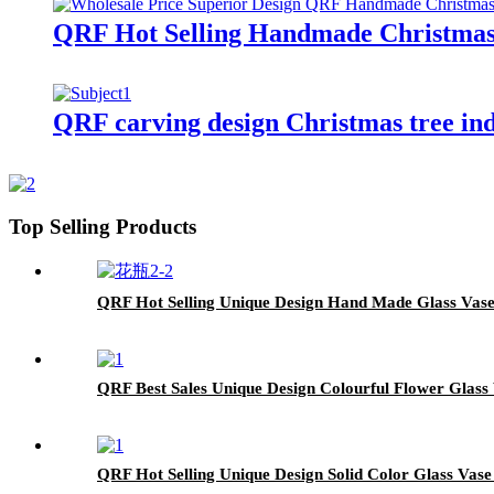
QRF Hot Selling Handmade Christmas
QRF carving design Christmas tree in
Top Selling Products
QRF Hot Selling Unique Design Hand Made Glass Vas
QRF Best Sales Unique Design Colourful Flower Glass
QRF Hot Selling Unique Design Solid Color Glass Vase