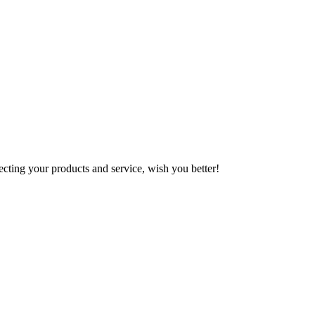
ting your products and service, wish you better!