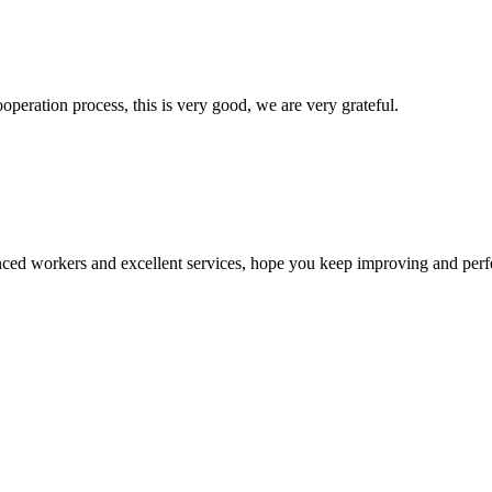
ooperation process, this is very good, we are very grateful.
ed workers and excellent services, hope you keep improving and perfec