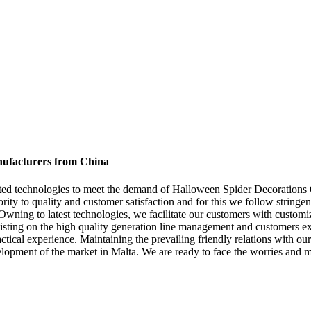
nufacturers from China
cated technologies to meet the demand of Halloween Spider Decorations
ority to quality and customer satisfaction and for this we follow stringe
 Owning to latest technologies, we facilitate our customers with customiz
ting on the high quality generation line management and customers exp
actical experience. Maintaining the prevailing friendly relations with ou
opment of the market in Malta. We are ready to face the worries and make