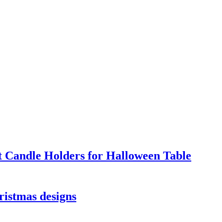
t Candle Holders for Halloween Table
ristmas designs