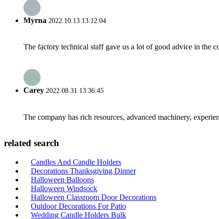
Myrna
2022.10.13 13:12:04
The factory technical staff gave us a lot of good advice in the c
Carey
2022.08.31 13:36:45
The company has rich resources, advanced machinery, experienc
related search
Candles And Candle Holders
Decorations Thanksgiving Dinner
Halloween Balloons
Halloween Windsock
Halloween Classroom Door Decorations
Outdoor Decorations For Patio
Wedding Candle Holders Bulk