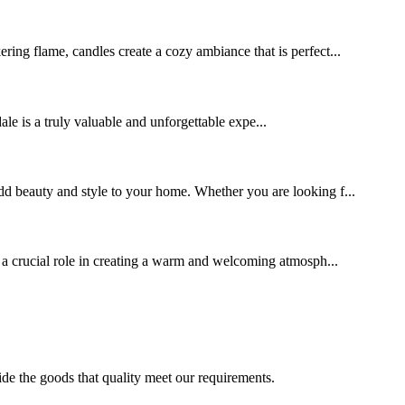
ering flame, candles create a cozy ambiance that is perfect...
s a truly valuable and unforgettable expe...
 add beauty and style to your home. Whether you are looking f...
s a crucial role in creating a warm and welcoming atmosph...
ide the goods that quality meet our requirements.