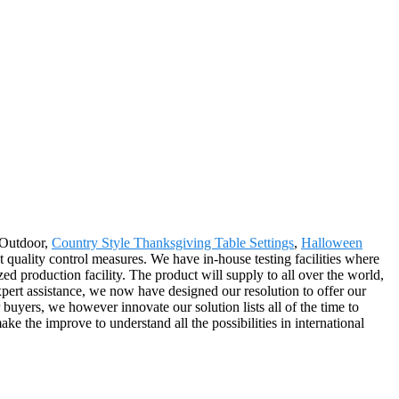
 Outdoor,
Country Style Thanksgiving Table Settings
,
Halloween
nt quality control measures. We have in-house testing facilities where
ed production facility. The product will supply to all over the world,
ert assistance, we now have designed our resolution to offer our
r buyers, we however innovate our solution lists all of the time to
 the improve to understand all the possibilities in international