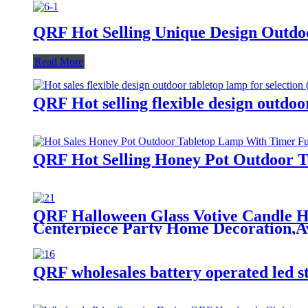
QRF Hot Selling Unique Design Outdoo
Read More
QRF Hot selling flexible design outdoor
QRF Hot Selling Honey Pot Outdoor 
QRF Halloween Glass Votive Candle Ho
Centerpiece Party Home Decoration,Av
QRF wholesales battery operated led s