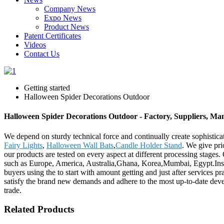
Company News
Expo News
Product News
Patent Certificates
Videos
Contact Us
Getting started
Halloween Spider Decorations Outdoor
Halloween Spider Decorations Outdoor - Factory, Suppliers, Ma
We depend on sturdy technical force and continually create sophisti
Fairy Lights
,
Halloween Wall Bats
,
Candle Holder Stand
. We give pri
our products are tested on every aspect at different processing stages.
such as Europe, America, Australia,Ghana, Korea,Mumbai, Egypt.Insis
buyers using the to start with amount getting and just after services pr
satisfy the brand new demands and adhere to the most up-to-date devel
trade.
Related Products