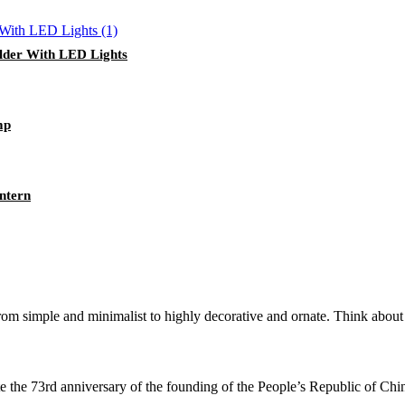
lder With LED Lights
mp
ntern
from simple and minimalist to highly decorative and ornate. Think about t
te the 73rd anniversary of the founding of the People’s Republic of Chin