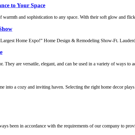
nce to Your Space
of warmth and sophistication to any space. With their soft glow and flick
 Show
 Largest Home Expo!” Home Design & Remodeling Show-Ft. Lauderdale i
e
r. They are versatile, elegant, and can be used in a variety of ways to
me into a cozy and inviting haven. Selecting the right home decor play
s always been in accordance with the requirements of our company to prov