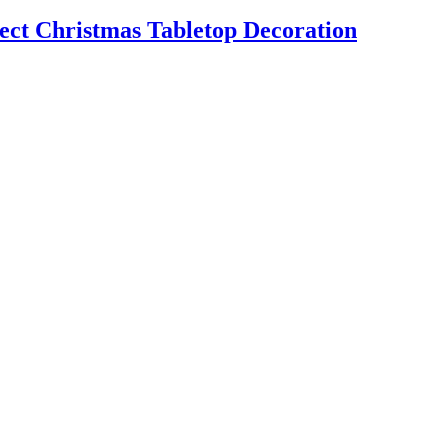
t Christmas Tabletop Decoration