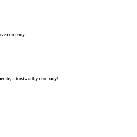
itive company.
operate, a trustworthy company!