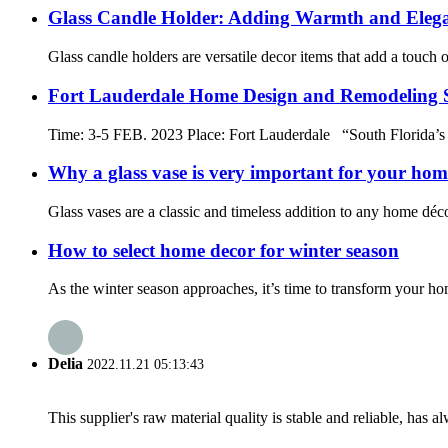
Glass Candle Holder: Adding Warmth and Elega
Glass candle holders are versatile decor items that add a touch 
Fort Lauderdale Home Design and Remodeling
Time: 3-5 FEB. 2023 Place: Fort Lauderdale “South Florida’s
Why a glass vase is very important for your hom
Glass vases are a classic and timeless addition to any home déco
How to select home decor for winter season
As the winter season approaches, it’s time to transform your ho
Delia
2022.11.21 05:13:43
This supplier's raw material quality is stable and reliable, ha