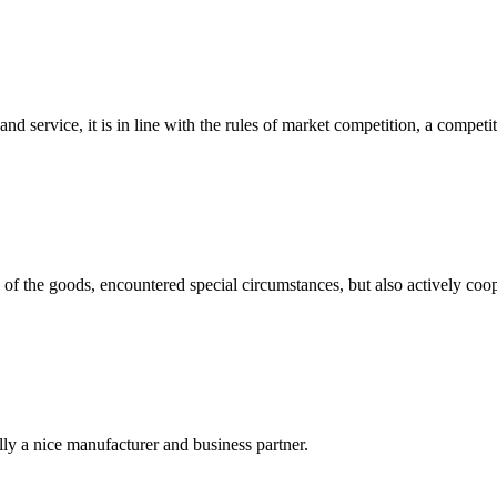
d service, it is in line with the rules of market competition, a compet
ns of the goods, encountered special circumstances, but also actively co
ally a nice manufacturer and business partner.