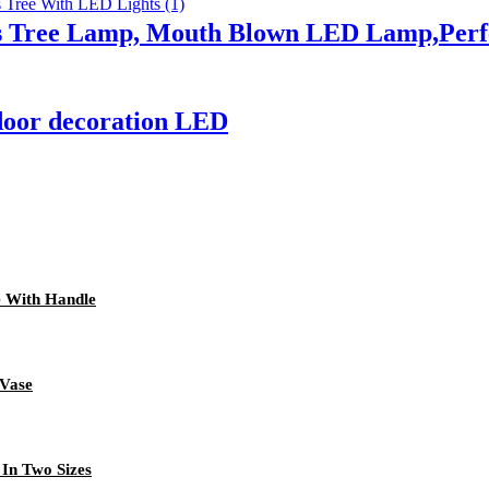
 Tree Lamp, Mouth Blown LED Lamp,Perfec
door decoration LED
e With Handle
 Vase
 In Two Sizes