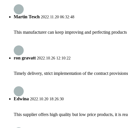
Martin Tesch
2022.11.20 06:32:48
This manufacturer can keep improving and perfecting products an
ron gravatt
2022.10.26 12:10:22
Timely delivery, strict implementation of the contract provisio
Edwina
2022.10.20 18:26:30
This supplier offers high quality but low price products, it is re