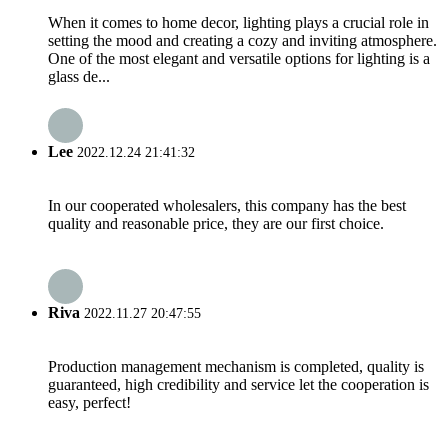
When it comes to home decor, lighting plays a crucial role in
setting the mood and creating a cozy and inviting atmosphere.
One of the most elegant and versatile options for lighting is a
glass de...
Lee
2022.12.24 21:41:32
In our cooperated wholesalers, this company has the best
quality and reasonable price, they are our first choice.
Riva
2022.11.27 20:47:55
Production management mechanism is completed, quality is
guaranteed, high credibility and service let the cooperation is
easy, perfect!