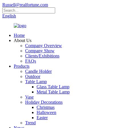
Russell@realfortune.com
English
Home
About Us
Company Overview
Company Show
Clients/Exhibitions
FAQs
Products
Candle Holder
Outdoor
Table Lamp
Glass Table Lamp
Metal Table Lamp
Vase
Holiday Decorations
Christmas
Halloween
Easter
Trend
News