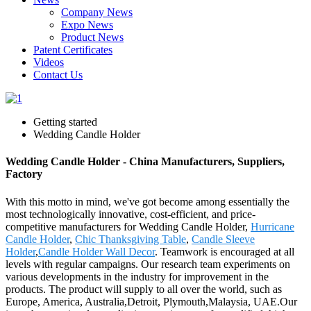
Company News
Expo News
Product News
Patent Certificates
Videos
Contact Us
Getting started
Wedding Candle Holder
Wedding Candle Holder - China Manufacturers, Suppliers,
Factory
With this motto in mind, we've got become among essentially the
most technologically innovative, cost-efficient, and price-
competitive manufacturers for Wedding Candle Holder,
Hurricane
Candle Holder
,
Chic Thanksgiving Table
,
Candle Sleeve
Holder
,
Candle Holder Wall Decor
. Teamwork is encouraged at all
levels with regular campaigns. Our research team experiments on
various developments in the industry for improvement in the
products. The product will supply to all over the world, such as
Europe, America, Australia,Detroit, Plymouth,Malaysia, UAE.Our