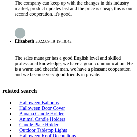
The company can keep up with the changes in this industry
market, product updates fast and the price is cheap, this is our
second cooperation, it's good.
Elizabeth
2022.09.19 19:10:42
The sales manager has a good English level and skilled
professional knowledge, we have a good communication. He
is a warm and cheerful man, we have a pleasant cooperation
and we became very good friends in private.
related search
Halloween Balloons
Halloween Door Cover
Banana Candle Holder
Animal Candle Holders
Candle Plate Holder
Outdoor Tabletop Lights
Halloween Roof Decorations