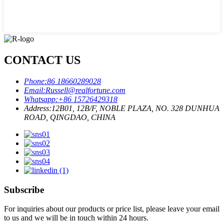
CONTACT US
Phone:
86 18660289028
Email:
Russell@realfortune.com
Whatsapp:
+86 15726429318
Address:
12B01, 12B/F, NOBLE PLAZA, NO. 328 DUNHUA
ROAD, QINGDAO, CHINA
Subscribe
For inquiries about our products or price list, please leave your email
to us and we will be in touch within 24 hours.