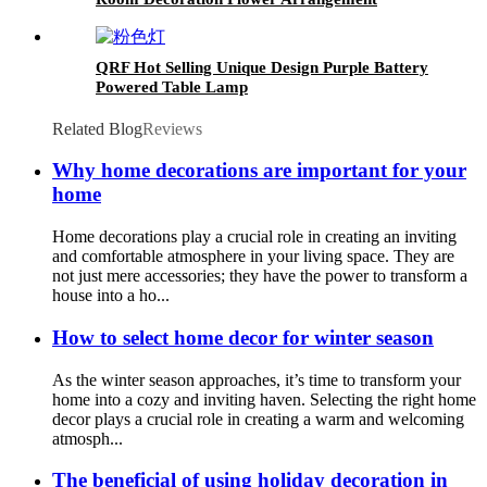
Hydroponic Glass Vase
QRF Hot Selling Unique Design Purple Battery
Powered Table Lamp
Related Blog
Reviews
Why home decorations are important for your
home
Home decorations play a crucial role in creating an inviting
and comfortable atmosphere in your living space. They are
not just mere accessories; they have the power to transform a
house into a ho...
How to select home decor for winter season
As the winter season approaches, it’s time to transform your
home into a cozy and inviting haven. Selecting the right home
decor plays a crucial role in creating a warm and welcoming
atmosph...
The beneficial of using holiday decoration in