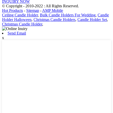
INQUIRY NOW
© Copyright - 2010-2022 : All Rights Reserved.
Hot Products
-
Sitemap
-
AMP Mobile
Ceiling Candle Holder
,
Bulk Candle Holders For Wedding
,
Candle
Holder Halloween
,
Christmas Candle Holders
,
Candle Holder Set
,
Christmas Candle Holder
,
Send Email
x