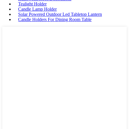
Tealight Holder
Candle Lamp Holder
Solar Powered Outdoor Led Tabletop Lantern
Candle Holders For Dining Room Table