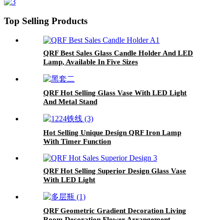
Top Selling Products
QRF Best Sales Glass Candle Holder And LED
Lamp, Available In Five Sizes
QRF Hot Selling Glass Vase With LED Light
And Metal Stand
Hot Selling Unique Design QRF Iron Lamp
With Timer Function
QRF Hot Selling Superior Design Glass Vase
With LED Light
QRF Geometric Gradient Decoration Living
Room Decoration Flower Arrangement