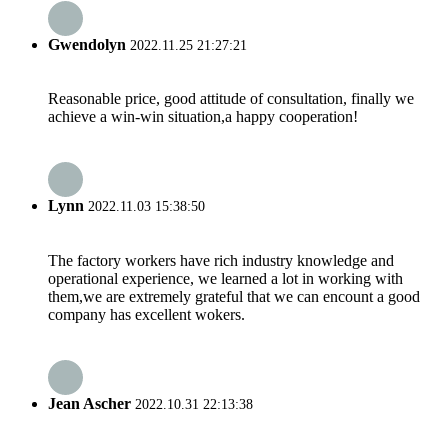
Gwendolyn
2022.11.25 21:27:21
Reasonable price, good attitude of consultation, finally we
achieve a win-win situation,a happy cooperation!
Lynn
2022.11.03 15:38:50
The factory workers have rich industry knowledge and
operational experience, we learned a lot in working with
them,we are extremely grateful that we can encount a good
company has excellent wokers.
Jean Ascher
2022.10.31 22:13:38