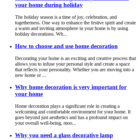
your home during holiday
The holiday season is a time of joy, celebration, and
togetherness. One way to enhance the festive spirit and create
a warm and inviting atmosphere in your home is by using
holiday decorations. Wh...
How to choose and use home decoration
Decorating your home is an exciting and creative process that
allows you to infuse your personal style and create a space
that reflects your personality. Whether you are moving into a
new home or ...
Why home decoration is very important for
your home
Home decoration plays a significant role in creating a
welcoming and comfortable environment for your home. It
goes beyond just aesthetics and has a profound impact on
your overall well-being, moo...
Why you need a glass decorative lamp