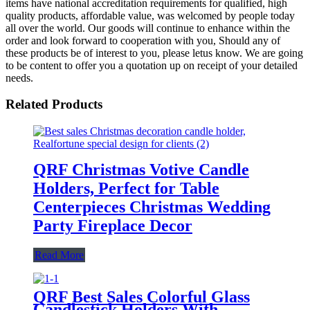
items have national accreditation requirements for qualified, high
quality products, affordable value, was welcomed by people today
all over the world. Our goods will continue to enhance within the
order and look forward to cooperation with you, Should any of
these products be of interest to you, please letus know. We are going
to be content to offer you a quotation up on receipt of your detailed
needs.
Related Products
QRF Christmas Votive Candle
Holders, Perfect for Table
Centerpieces Christmas Wedding
Party Fireplace Decor
Read More
QRF Best Sales Colorful Glass
Candlestick Holders With