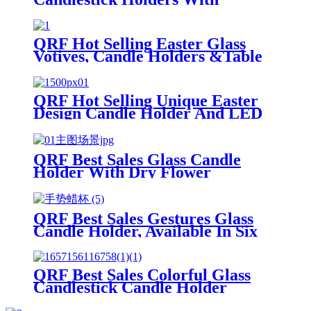
Competitive Price
QRF Hot Selling Easter Glass
Votives, Candle Holders &Table
Lamp
QRF Hot Selling Unique Easter
Design Candle Holder And LED
Lamp
QRF Best Sales Glass Candle
Holder With Dry Flower
QRF Best Sales Gestures Glass
Candle Holder, Available In Six
Designs
QRF Best Sales Colorful Glass
Candlestick Candle Holder